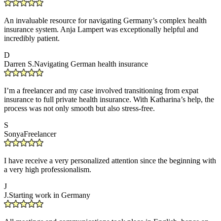
An invaluable resource for navigating Germany’s complex health
insurance system. Anja Lampert was exceptionally helpful and
incredibly patient.
D
Darren S.
Navigating German health insurance
I’m a freelancer and my case involved transitioning from expat
insurance to full private health insurance. With Katharina’s help, the
process was not only smooth but also stress-free.
S
Sonya
Freelancer
I have receive a very personalized attention since the beginning with
a very high professionalism.
J
J.
Starting work in Germany