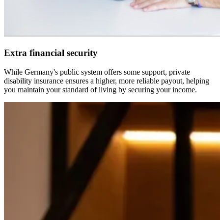
Extra financial security
While Germany's public system offers some support, private
disability insurance ensures a higher, more reliable payout, helping
you maintain your standard of living by securing your income.