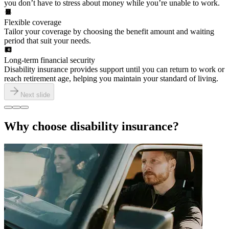
you don’t have to stress about money while you’re unable to work.
Flexible coverage
Tailor your coverage by choosing the benefit amount and waiting
period that suit your needs.
Long-term financial security
Disability insurance provides support until you can return to work or
reach retirement age, helping you maintain your standard of living.
Next slide
Why choose disability insurance?