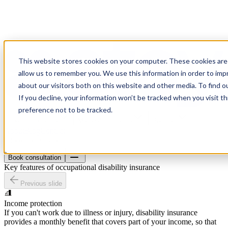
This website stores cookies on your computer. These cookies are 
allow us to remember you. We use this information in order to im
about our visitors both on this website and other media. To find o
If you decline, your information won’t be tracked when you visit t
preference not to be tracked.
Health insurance
Material insurance
Pension
About
Blog
Contact
Book consultation
Book consultation
Key features of occupational disability insurance
Previous slide
Income protection
If you can't work due to illness or injury, disability insurance
provides a monthly benefit that covers part of your income, so that