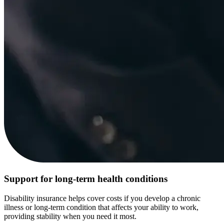
Support for long-term health conditions
Disability insurance helps cover costs if you develop a chronic
illness or long-term condition that affects your ability to work,
providing stability when you need it most.