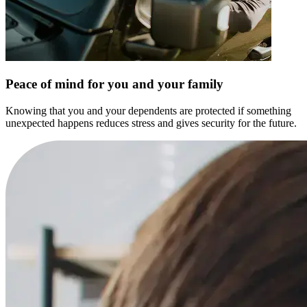
Peace of mind for you and your family
Knowing that you and your dependents are protected if something
unexpected happens reduces stress and gives security for the future.