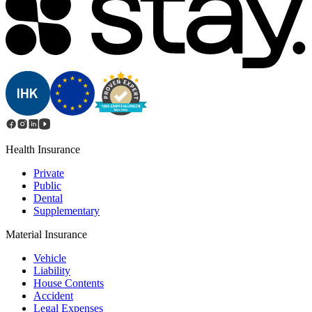
Health Insurance
Private
Public
Dental
Supplementary
Material Insurance
Vehicle
Liability
House Contents
Accident
Legal Expenses