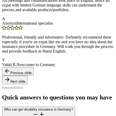
All meetings and communications took place in English, hence an
expat with limited German language skills can understand the
process and available products/portfolios.
A
Anonym
International specialist
Professional, friendly and informative. Definitely recommend them
especially if you're an expat like me and you have no idea about the
insurance procedure in Germany. Will walk you through the process
and provide feedback in fluent English.
V
Vahid B.
Newcomer to Germany
Previous slide
Next slide
Quick answers to questions you may have
Who can get disability insurance in Germany?