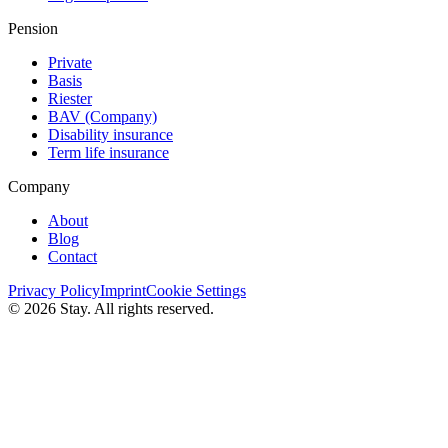
Pension
Private
Basis
Riester
BAV (Сompany)
Disability insurance
Term life insurance
Company
About
Blog
Contact
Privacy Policy
Imprint
Cookie Settings
© 2026 Stay. All rights reserved.