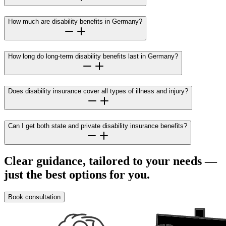
How much are disability benefits in Germany?
How long do long-term disability benefits last in Germany?
Does disability insurance cover all types of illness and injury?
Can I get both state and private disability insurance benefits?
Clear guidance, tailored to your needs —
just the best options for you.
Book consultation