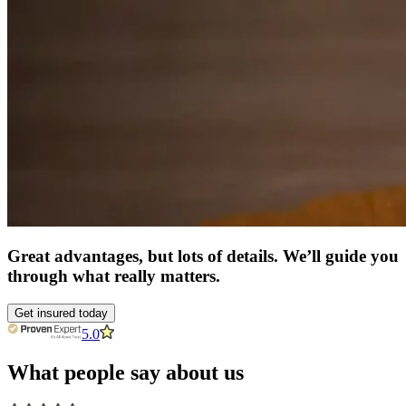
Great advantages, but lots of details. We’ll guide you
through what really matters.
Get insured today
5.0
What people say about us