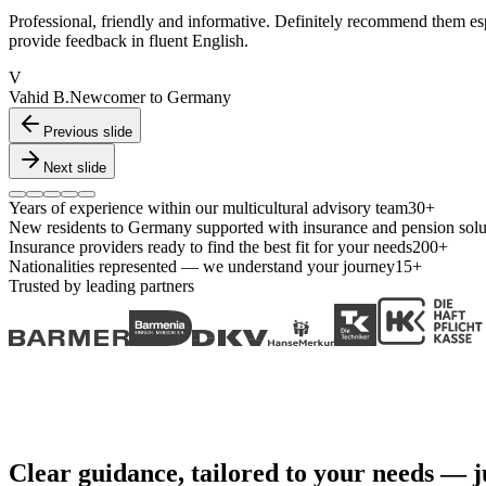
Professional, friendly and informative. Definitely recommend them es
provide feedback in fluent English.
V
Vahid B.
Newcomer to Germany
Previous slide
Next slide
Years of experience within our multicultural advisory team
30+
New residents to Germany supported with insurance and pension solu
Insurance providers ready to find the best fit for your needs
200+
Nationalities represented — we understand your journey
15+
Trusted by leading partners
Clear guidance, tailored to your needs — ju