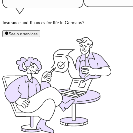
Insurance and finances for life in Germany?
See our services