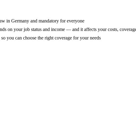
y law in Germany and mandatory for everyone
ds on your job status and income — and it affects your costs, coverage
so you can choose the right coverage for your needs