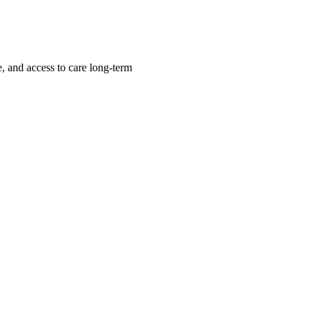
, and access to care long-term