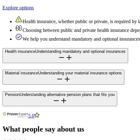
Explore options
Health insurance, whether public or private, is required b
Choosing between public and private health insurance depen
We help you understand mandatory and optional insurances 
Health insurance
Understanding mandatory and optional insurances
Material insurance
Understanding your material insurance options
Pension
Understanding alternative pension plans that fits you
5.0
What people say about us