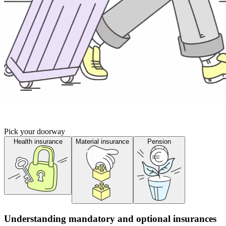
Pick your doorway
Health insurance
Material insurance
Pension
Understanding mandatory and optional insurances