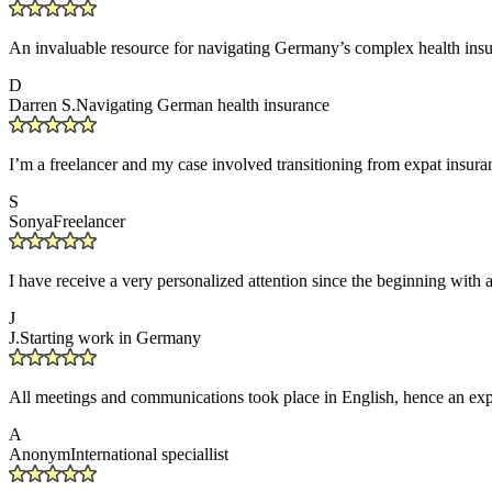
An invaluable resource for navigating Germany’s complex health insu
D
Darren S.
Navigating German health insurance
I’m a freelancer and my case involved transitioning from expat insuranc
S
Sonya
Freelancer
I have receive a very personalized attention since the beginning with 
J
J.
Starting work in Germany
All meetings and communications took place in English, hence an expa
A
Anonym
International speciallist