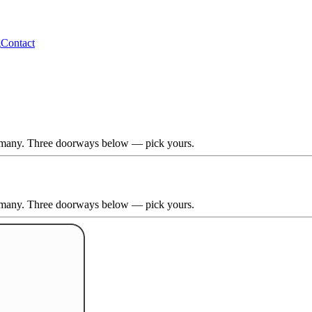
g
Contact
Germany. Three doorways below — pick yours.
Germany. Three doorways below — pick yours.