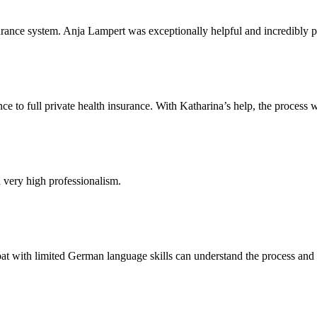
rance system. Anja Lampert was exceptionally helpful and incredibly pa
e to full private health insurance. With Katharina’s help, the process w
a very high professionalism.
t with limited German language skills can understand the process and a