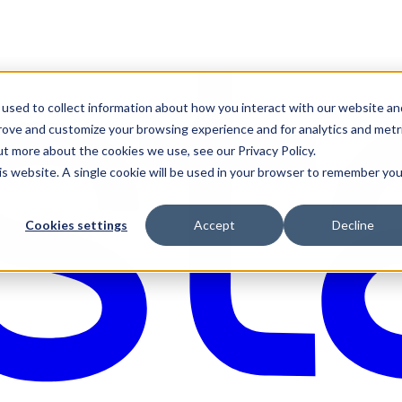
used to collect information about how you interact with our website an
prove and customize your browsing experience and for analytics and metr
ut more about the cookies we use, see our Privacy Policy.
his website. A single cookie will be used in your browser to remember you
Cookies settings
Accept
Decline