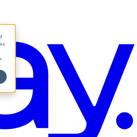
d
ics
r