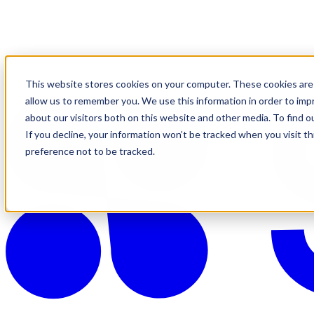
This website stores cookies on your computer. These cookies are 
allow us to remember you. We use this information in order to im
about our visitors both on this website and other media. To find o
If you decline, your information won’t be tracked when you visit t
preference not to be tracked.