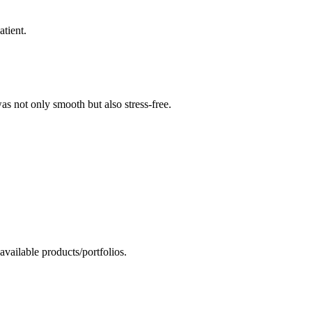
tient.
as not only smooth but also stress-free.
vailable products/portfolios.