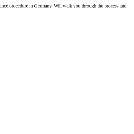
urance procedure in Germany. Will walk you through the process and