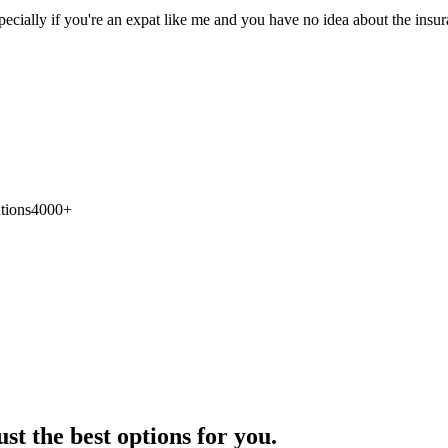
pecially if you're an expat like me and you have no idea about the ins
tions
4000+
st the best options for you.