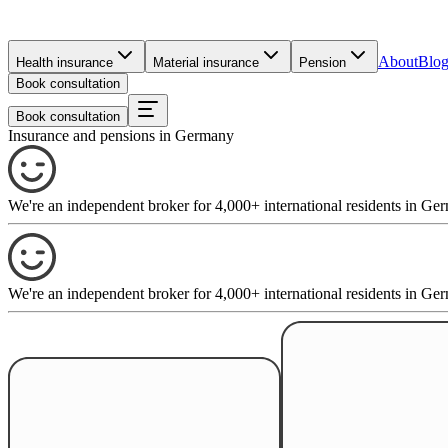
About
Blo
Health insurance
Material insurance
Pension
Book consultation
Book consultation
Insurance and pensions in Germany
We're an independent broker for 4,000+ international residents in 
We're an independent broker for 4,000+ international residents in 