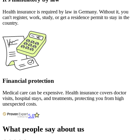
Health insurance is required by law in Germany. Without it, you
can't register, work, study, or get a residence permit to stay in the
country.
Financial protection
Medical care can be expensive. Health insurance covers doctor
visits, hospital stays, and treatments, protecting you from high
unexpected costs.
5.0
What people say about us