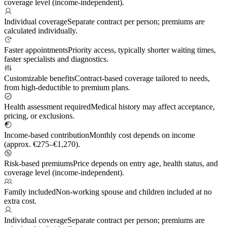
coverage level (income-independent).
Individual coverage
Separate contract per person; premiums are
calculated individually.
Faster appointments
Priority access, typically shorter waiting times,
faster specialists and diagnostics.
Customizable benefits
Contract-based coverage tailored to needs,
from high-deductible to premium plans.
Health assessment required
Medical history may affect acceptance,
pricing, or exclusions.
Income-based contribution
Monthly cost depends on income
(approx. €275–€1,270).
Risk-based premiums
Price depends on entry age, health status, and
coverage level (income-independent).
Family included
Non-working spouse and children included at no
extra cost.
Individual coverage
Separate contract per person; premiums are