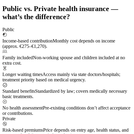
Public vs. Private health insurance —
what’s the difference?
Public
Income-based contribution
Monthly cost depends on income
(approx. €275–€1,270).
Family included
Non-working spouse and children included at no
extra cost.
Longer waiting times
Access mainly via state doctors/hospitals;
treatment priority based on medical urgency.
Standard benefits
Standardized by law; covers medically necessary
basic treatments.
No health assessment
Pre-existing conditions don’t affect acceptance
or contributions.
Private
Risk-based premiums
Price depends on entry age, health status, and