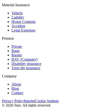
Material Insurance
Vehicle
Liability
House Contents
Accident
Legal Expenses
Pension
Private
Basis
Riester
BAV (Сompany)
Disability insurance
Term life insurance
Company
About
Blog
Contact
Privacy Policy
Imprint
Cookie Settings
© 2026 Stay. All rights reserved.