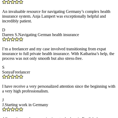
An invaluable resource for navigating Germany’s complex health
insurance system. Anja Lampert was exceptionally helpful and
incredibly patient.
D
Darren S.
Navigating German health insurance
I’m a freelancer and my case involved transitioning from expat
insurance to full private health insurance. With Katharina’s help, the
process was not only smooth but also stress-free.
S
Sonya
Freelancer
I have receive a very personalized attention since the beginning with
a very high professionalism.
J
J.
Starting work in Germany