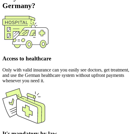
Germany?
Access to healthcare
Only with valid insurance can you easily see doctors, get treatment,
and use the German healthcare system without upfront payments
whenever you need it.
It's mandatory by law