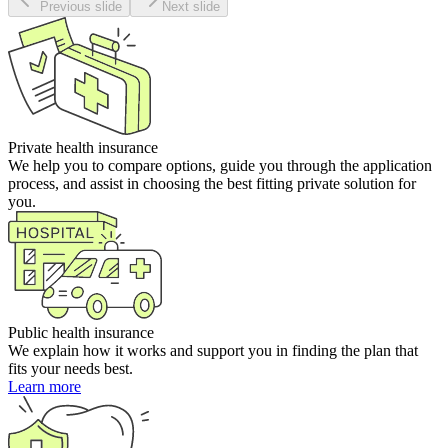
Previous slide
Next slide
Private health insurance
We help you to compare options, guide you through the application
process, and assist in choosing the best fitting private solution for
you.
Public health insurance
We explain how it works and support you in finding the plan that
fits your needs best.
Learn more