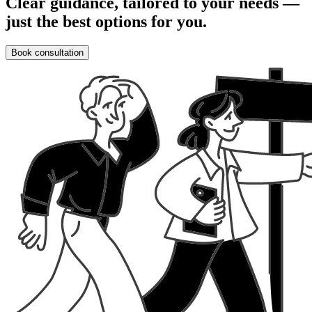
Clear guidance, tailored to your needs —
just the best options for you.
Book consultation