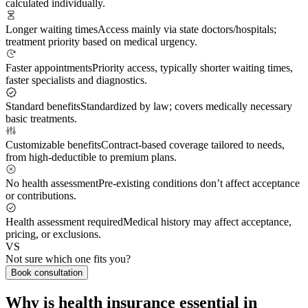
calculated individually.
Longer waiting times
Access mainly via state doctors/hospitals;
treatment priority based on medical urgency.
Faster appointments
Priority access, typically shorter waiting times,
faster specialists and diagnostics.
Standard benefits
Standardized by law; covers medically necessary
basic treatments.
Customizable benefits
Contract-based coverage tailored to needs,
from high-deductible to premium plans.
No health assessment
Pre-existing conditions don’t affect acceptance
or contributions.
Health assessment required
Medical history may affect acceptance,
pricing, or exclusions.
VS
Not sure which one fits you?
Book consultation
Why is health insurance essential in