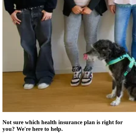
Not sure which health insurance plan is right for
you? We're here to help.