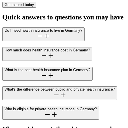
Get insured today
Quick answers to questions you may have
Do I need health insurance to live in Germany?
How much does health insurance cost in Germany?
What is the best health insurance plan in Germany?
What's the difference between public and private health insurance?
Who is eligible for private health insurance in Germany?