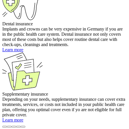
Dental insurance
Implants and crowns can be very expensive in Germany if you are
in the public health care system. Dental insurance not only covers
most of these costs but also helps cover routine dental care with
check-ups, cleanings and treatments.
Learn more
Supplementary insurance
Depending on your needs, supplementary insurance can cover extra
treatments, services, or costs not included in your public health care
plan, offering you optimal cover even if yo are not eligible for full
private cover.
Learn more