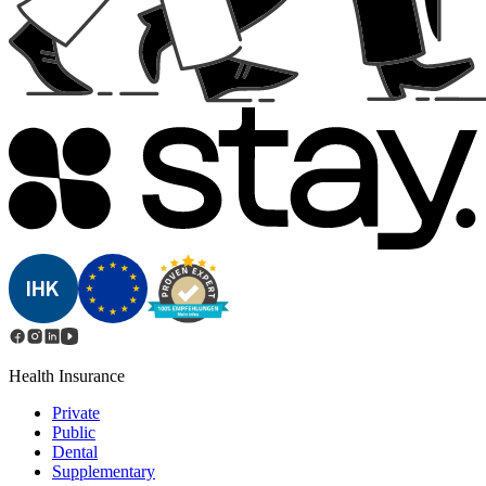
Health Insurance
Private
Public
Dental
Supplementary