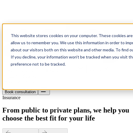
This website stores cookies on your computer. These cookies are 
allow us to remember you. We use this information in order to im
about our visitors both on this website and other media. To find o
If you decline, your information won’t be tracked when you visit t
preference not to be tracked.
Health insurance
Material insurance
Pension
About
Blog
Contact
Book consultation
Book consultation
Insurance
From public to private plans, we help you
choose the best fit for your life