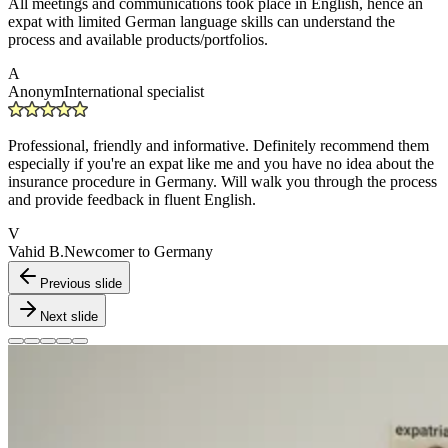
All meetings and communications took place in English, hence an
expat with limited German language skills can understand the
process and available products/portfolios.
A
Anonym
International specialist
Professional, friendly and informative. Definitely recommend them
especially if you're an expat like me and you have no idea about the
insurance procedure in Germany. Will walk you through the process
and provide feedback in fluent English.
V
Vahid B.
Newcomer to Germany
Previous slide
Next slide