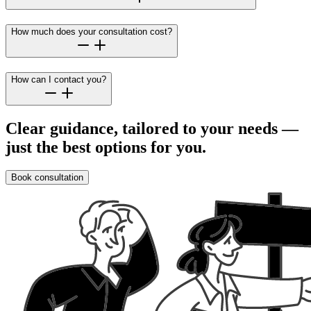
How much does your consultation cost?
How can I contact you?
Clear guidance, tailored to your needs —
just the best options for you.
Book consultation