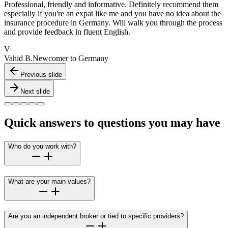
Professional, friendly and informative. Definitely recommend them
especially if you're an expat like me and you have no idea about the
insurance procedure in Germany. Will walk you through the process
and provide feedback in fluent English.
V
Vahid B.
Newcomer to Germany
Previous slide
Next slide
Quick answers to questions you may have
Who do you work with?
What are your main values?
Are you an independent broker or tied to specific providers?