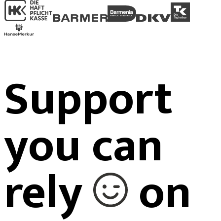
Support
you can
rely
on