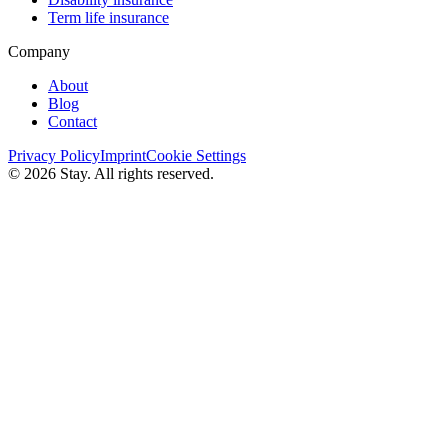
Term life insurance
Company
About
Blog
Contact
Privacy Policy
Imprint
Cookie Settings
© 2026 Stay. All rights reserved.