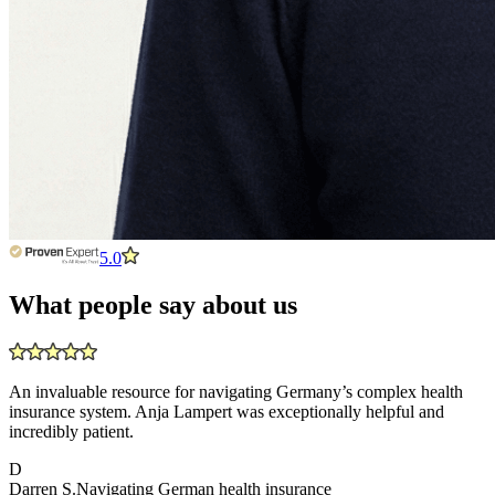
5.0
What people say about us
An invaluable resource for navigating Germany’s complex health
insurance system. Anja Lampert was exceptionally helpful and
incredibly patient.
D
Darren S.
Navigating German health insurance