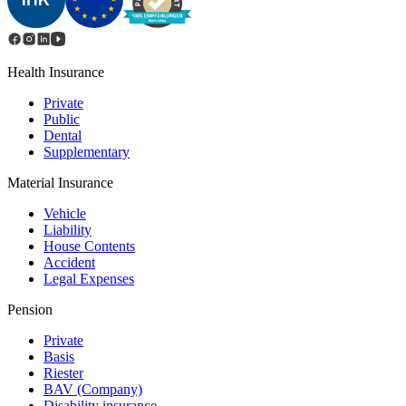
Health Insurance
Private
Public
Dental
Supplementary
Material Insurance
Vehicle
Liability
House Contents
Accident
Legal Expenses
Pension
Private
Basis
Riester
BAV (Сompany)
Disability insurance