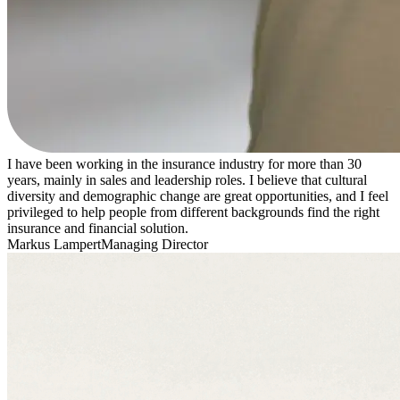
I have been working in the insurance industry for more than 30
years, mainly in sales and leadership roles. I believe that cultural
diversity and demographic change are great opportunities, and I feel
privileged to help people from different backgrounds find the right
insurance and financial solution.
Markus Lampert
Managing Director