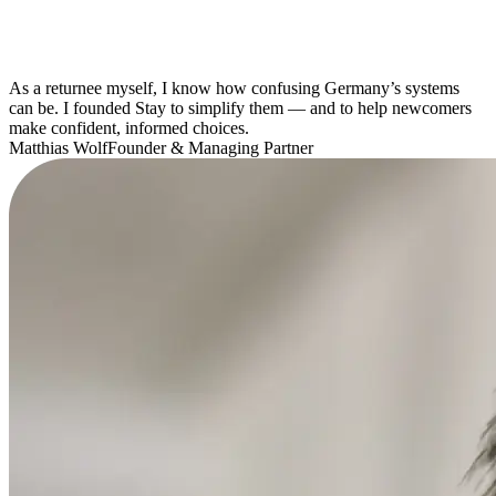
As a returnee myself, I know how confusing Germany’s systems
can be. I founded Stay to simplify them — and to help newcomers
make confident, informed choices.
Matthias Wolf
Founder & Managing Partner