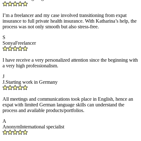
I’m a freelancer and my case involved transitioning from expat
insurance to full private health insurance. With Katharina’s help, the
process was not only smooth but also stress-free.
S
Sonya
Freelancer
I have receive a very personalized attention since the beginning with
a very high professionalism.
J
J.
Starting work in Germany
All meetings and communications took place in English, hence an
expat with limited German language skills can understand the
process and available products/portfolios.
A
Anonym
International specialist