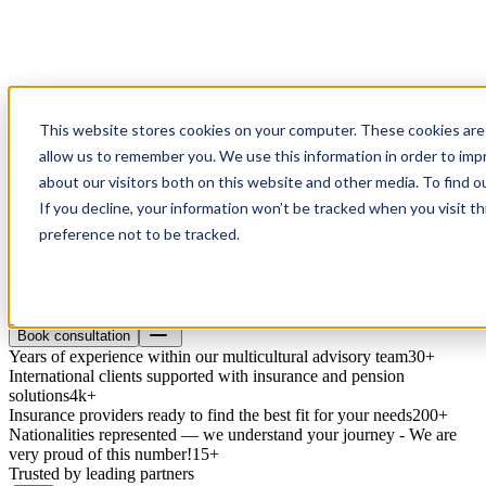
This website stores cookies on your computer. These cookies are 
allow us to remember you. We use this information in order to im
about our visitors both on this website and other media. To find o
If you decline, your information won’t be tracked when you visit t
preference not to be tracked.
Health insurance
Material insurance
Pension
About
Blog
Contact
Book consultation
Book consultation
Years of experience within our multicultural advisory team
30+
International clients supported with insurance and pension
solutions
4k+
Insurance providers ready to find the best fit for your needs
200+
Nationalities represented — we understand your journey - We are
very proud of this number!
15+
Trusted by leading partners