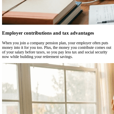
Employer contributions and tax advantages
When you join a company pension plan, your employer often puts
money into it for you too. Plus, the money you contribute comes out
of your salary before taxes, so you pay less tax and social security
now while building your retirement savings.