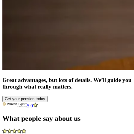
Great advantages, but lots of details. We’ll guide you
through what really matters.
Get your pension today
5.0
What people say about us