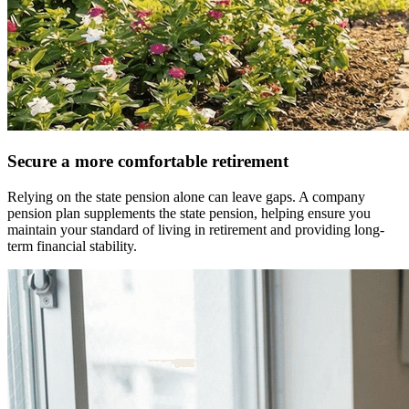
Secure a more comfortable retirement
Relying on the state pension alone can leave gaps. A company
pension plan supplements the state pension, helping ensure you
maintain your standard of living in retirement and providing long-
term financial stability.