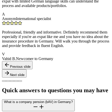
expat with limited German language skills can understand the
process and available products/portfolios.
A
Anonym
International specialist
Professional, friendly and informative. Definitely recommend them
especially if you're an expat like me and you have no idea about the
insurance procedure in Germany. Will walk you through the process
and provide feedback in fluent English.
V
Vahid B.
Newcomer to Germany
Previous slide
Next slide
Quick answers to questions you may have
What is a company pension (bAV) in Germany?