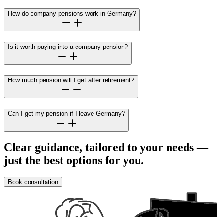
How do company pensions work in Germany?
Is it worth paying into a company pension?
How much pension will I get after retirement?
Can I get my pension if I leave Germany?
Clear guidance, tailored to your needs —
just the best options for you.
Book consultation