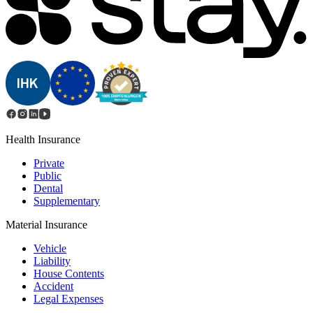
Health Insurance
Private
Public
Dental
Supplementary
Material Insurance
Vehicle
Liability
House Contents
Accident
Legal Expenses