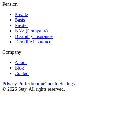
Pension
Private
Basis
Riester
BAV (Сompany)
Disability insurance
Term life insurance
Company
About
Blog
Contact
Privacy Policy
Imprint
Cookie Settings
© 2026 Stay. All rights reserved.