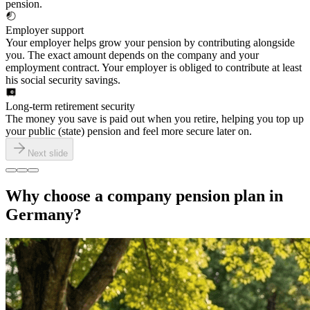
pension.
Employer support
Your employer helps grow your pension by contributing alongside
you. The exact amount depends on the company and your
employment contract. Your employer is obliged to contribute at least
his social security savings.
Long-term retirement security
The money you save is paid out when you retire, helping you top up
your public (state) pension and feel more secure later on.
Next slide
Why choose a company pension plan in
Germany?