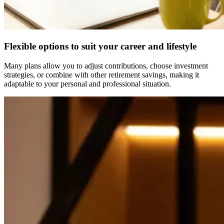
Flexible options to suit your career and lifestyle
Many plans allow you to adjust contributions, choose investment
strategies, or combine with other retirement savings, making it
adaptable to your personal and professional situation.