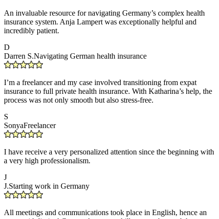
An invaluable resource for navigating Germany’s complex health
insurance system. Anja Lampert was exceptionally helpful and
incredibly patient.
D
Darren S.
Navigating German health insurance
I’m a freelancer and my case involved transitioning from expat
insurance to full private health insurance. With Katharina’s help, the
process was not only smooth but also stress-free.
S
Sonya
Freelancer
I have receive a very personalized attention since the beginning with
a very high professionalism.
J
J.
Starting work in Germany
All meetings and communications took place in English, hence an