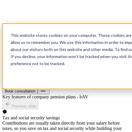
This website stores cookies on your computer. These cookies are 
allow us to remember you. We use this information in order to im
about our visitors both on this website and other media. To find o
If you decline, your information won’t be tracked when you visit t
preference not to be tracked.
Health insurance
Material insurance
Pension
About
Blog
Contact
Book consultation
Book consultation
Key features of company pension plans - bAV
Previous slide
Tax and social security savings
Contributions are usually taken directly from your salary before
taxes, so you save on tax and social security while building your