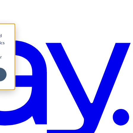
d
ics
r