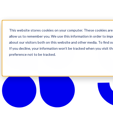
This website stores cookies on your computer. These cookies are 
allow us to remember you. We use this information in order to im
about our visitors both on this website and other media. To find o
If you decline, your information won’t be tracked when you visit t
preference not to be tracked.