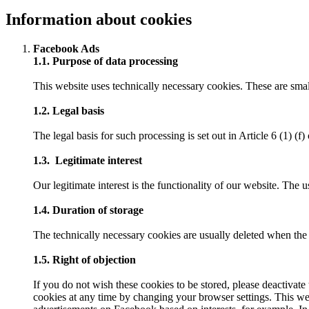
Information about cookies
Facebook Ads
1.1. Purpose of data processing
This website uses technically necessary cookies. These are small
1.2. Legal basis
The legal basis for such processing is set out in Article 6 (1) (
1.3. Legitimate interest
Our legitimate interest is the functionality of our website. The u
1.4. Duration of storage
The technically necessary cookies are usually deleted when the b
1.5. Right of objection
If you do not wish these cookies to be stored, please deactivate
cookies at any time by changing your browser settings. This we