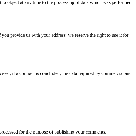
ht to object at any time to the processing of data which was performed
 you provide us with your address, we reserve the right to use it for
wever, if a contract is concluded, the data required by commercial and
 processed for the purpose of publishing your comments.