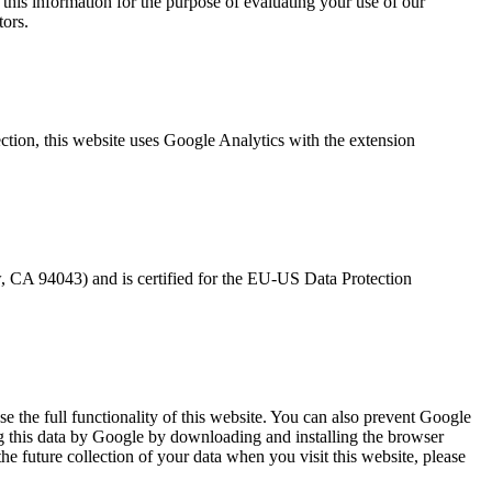
 this information for the purpose of evaluating your use of our
tors.
tection, this website uses Google Analytics with the extension
 CA 94043) and is certified for the EU-US Data Protection
se the full functionality of this website. You can also prevent Google
ng this data by Google by downloading and installing the browser
he future collection of your data when you visit this website, please