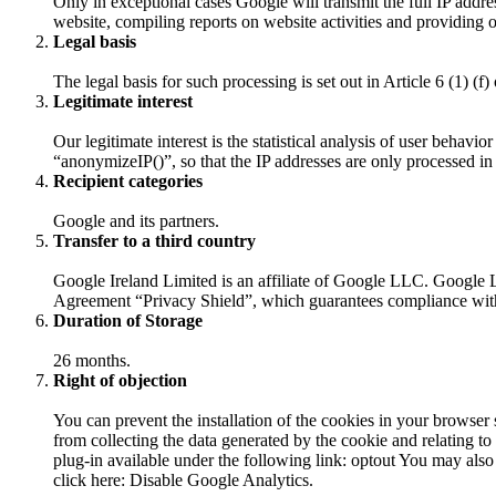
Only in exceptional cases Google will transmit the full IP addre
website, compiling reports on website activities and providing o
Legal basis
The legal basis for such processing is set out in Article 6 (1) (
Legitimate interest
Our legitimate interest is the statistical analysis of user behav
“anonymizeIP()”, so that the IP addresses are only processed in 
Recipient categories
Google and its partners.
Transfer to a third country
Google Ireland Limited is an affiliate of Google LLC. Google
Agreement “Privacy Shield”, which guarantees compliance with t
Duration of Storage
26 months.
Right of objection
You can prevent the installation of the cookies in your browser 
from collecting the data generated by the cookie and relating t
plug-in available under the following link: optout You may also 
click here: Disable Google Analytics.