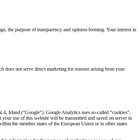
ngs, the purpose of transparency and opinion-forming. Your interest in
ch does not serve direct marketing for reasons arising from your
 4, Irland (“Google”). Google Analytics uses so-called “cookies”,
your use of this website will be transmitted and saved on server in
within the member states of the European Union or in other states