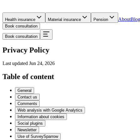
About
Blo
Health insurance
Material insurance
Pension
Book consultation
Book consultation
Privacy Policy
Last updated
Jun 24, 2026
Table of content
General
Contact us
Comments
Web analysis with Google Analytics
Information about cookies
Social plugins
Newsletter
Use of SurveySparrow