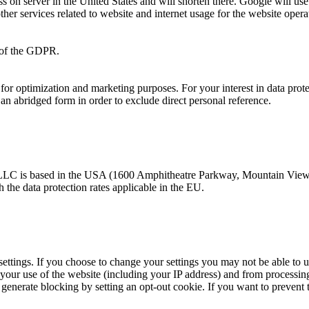
ss on server in the United States and will shorten there. Google will use
ther services related to website and internet usage for the website opera
f) of the GDPR.
ior for optimization and marketing purposes. For your interest in data pro
an abridged form in order to exclude direct personal reference.
 LLC is based in the USA (1600 Amphitheatre Parkway, Mountain View,
he data protection rates applicable in the EU.
settings. If you choose to change your settings you may not be able to u
o your use of the website (including your IP address) and from processi
generate blocking by setting an opt-out cookie. If you want to prevent t