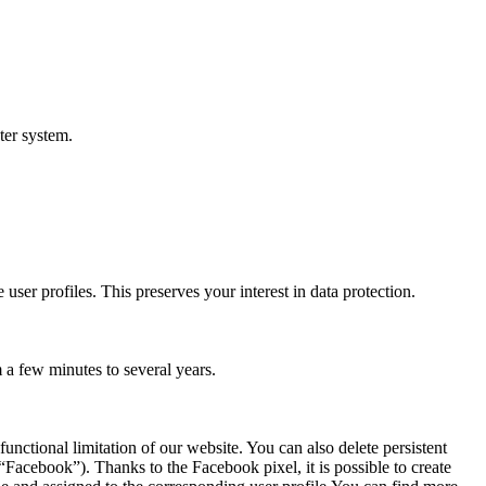
ter system.
 user profiles. This preserves your interest in data protection.
 a few minutes to several years.
unctional limitation of our website. You can also delete persistent
Facebook”). Thanks to the Facebook pixel, it is possible to create