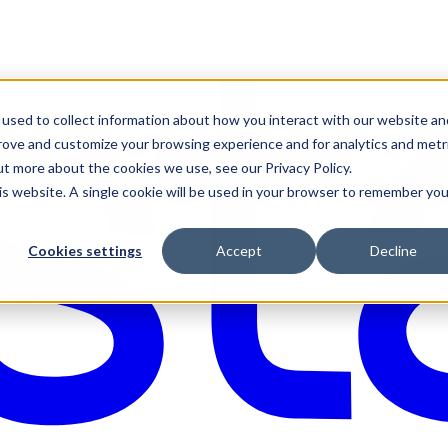
used to collect information about how you interact with our website an
prove and customize your browsing experience and for analytics and metr
ut more about the cookies we use, see our Privacy Policy.
his website. A single cookie will be used in your browser to remember you
Cookies settings
Accept
Decline