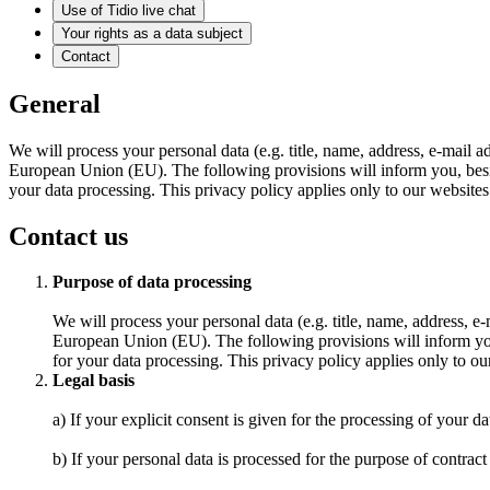
Use of Tidio live chat
Your rights as a data subject
Contact
General
We will process your personal data (e.g. title, name, address, e-mail 
European Union (EU). The following provisions will inform you, besides
your data processing. This privacy policy applies only to our websites. 
Contact us
Purpose of data processing
We will process your personal data (e.g. title, name, address, 
European Union (EU). The following provisions will inform you, 
for your data processing. This privacy policy applies only to our 
Legal basis
a) If your explicit consent is given for the processing of your da
b) If your personal data is processed for the purpose of contract