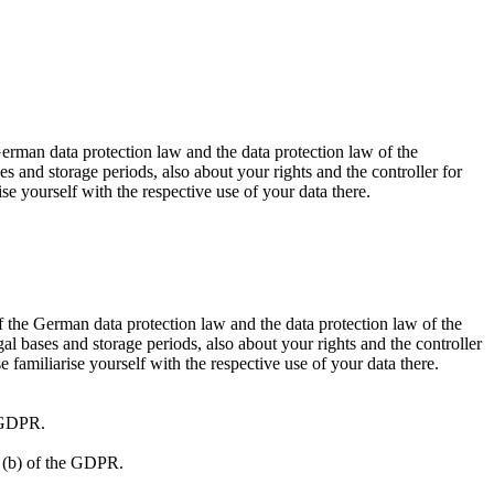
German data protection law and the data protection law of the
 and storage periods, also about your rights and the controller for
ise yourself with the respective use of your data there.
f the German data protection law and the data protection law of the
l bases and storage periods, also about your rights and the controller
e familiarise yourself with the respective use of your data there.
e GDPR.
1) (b) of the GDPR.