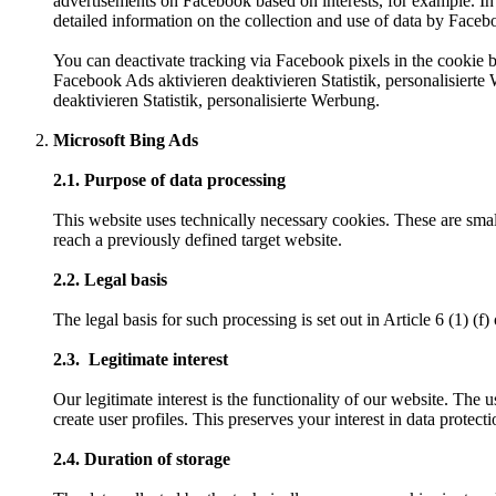
advertisements on Facebook based on interests, for example. In 
detailed information on the collection and use of data by Face
You can deactivate tracking via Facebook pixels in the cookie b
Facebook Ads aktivieren deaktivieren Statistik, personalisiert
deaktivieren Statistik, personalisierte Werbung.
Microsoft Bing Ads
2.1. Purpose of data processing
This website uses technically necessary cookies. These are smal
reach a previously defined target website.
2.2. Legal basis
The legal basis for such processing is set out in Article 6 (1) (
2.3. Legitimate interest
Our legitimate interest is the functionality of our website. The 
create user profiles. This preserves your interest in data protecti
2.4. Duration of storage