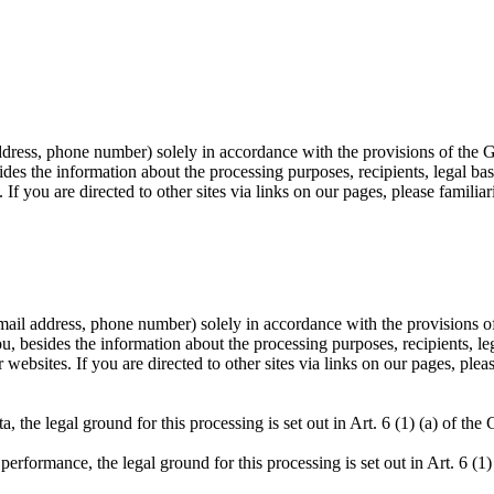
address, phone number) solely in accordance with the provisions of the 
 the information about the processing purposes, recipients, legal bases
If you are directed to other sites via links on our pages, please familiar
e-mail address, phone number) solely in accordance with the provisions o
besides the information about the processing purposes, recipients, lega
websites. If you are directed to other sites via links on our pages, pleas
ta, the legal ground for this processing is set out in Art. 6 (1) (a) of th
 performance, the legal ground for this processing is set out in Art. 6 (