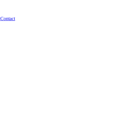
g
Contact