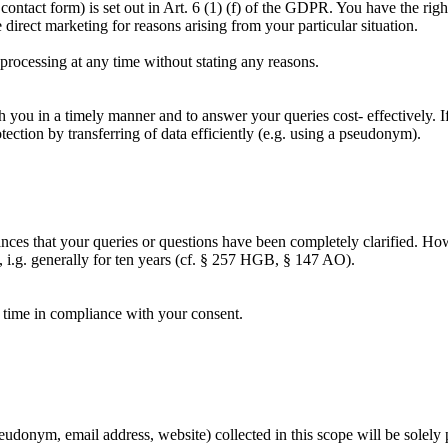
 contact form) is set out in Art. 6 (1) (f) of the GDPR. You have the rig
irect marketing for reasons arising from your particular situation.
 processing at any time without stating any reasons.
h you in a timely manner and to answer your queries cost- effectively. If
otection by transferring of data efficiently (e.g. using a pseudonym).
tances that your queries or questions have been completely clarified. Ho
w, i.g. generally for ten years (cf. § 257 HGB, § 147 AO).
y time in compliance with your consent.
udonym, email address, website) collected in this scope will be solely