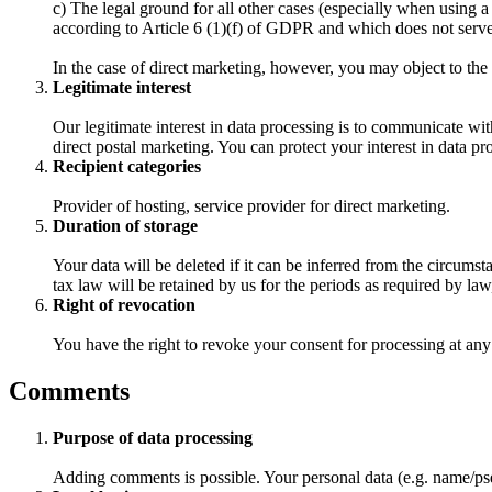
c) The legal ground for all other cases (especially when using a
according to Article 6 (1)(f) of GDPR and which does not serve d
In the case of direct marketing, however, you may object to the
Legitimate interest
Our legitimate interest in data processing is to communicate wit
direct postal marketing. You can protect your interest in data pr
Recipient categories
Provider of hosting, service provider for direct marketing.
Duration of storage
Your data will be deleted if it can be inferred from the circums
tax law will be retained by us for the periods as required by la
Right of revocation
You have the right to revoke your consent for processing at an
Comments
Purpose of data processing
Adding comments is possible. Your personal data (e.g. name/pse