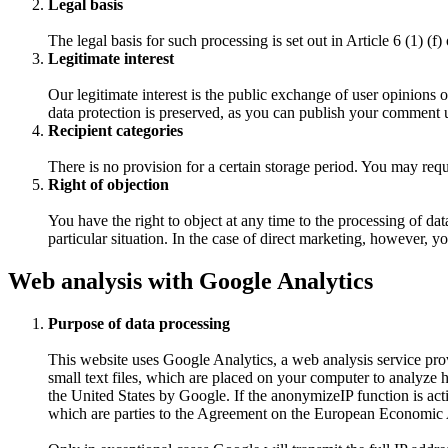
Legal basis
The legal basis for such processing is set out in Article 6 (1) (
Legitimate interest
Our legitimate interest is the public exchange of user opinions 
data protection is preserved, as you can publish your comment
Recipient categories
There is no provision for a certain storage period. You may req
Right of objection
You have the right to object at any time to the processing of d
particular situation. In the case of direct marketing, however, y
Web analysis with Google Analytics
Purpose of data processing
This website uses Google Analytics, a web analysis service pr
small text files, which are placed on your computer to analyze 
the United States by Google. If the anonymizeIP function is act
which are parties to the Agreement on the European Economic 