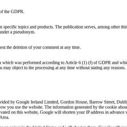
f) of the GDPR.
on specific topics and products. The publication serves, among other thi
 under a pseudonym.
uest the deletion of your comment at any time.
ata which was performed according to Article 6 (1) (f) of GDPR and whi
ou may object to the processing at any time without stating any reasons.
ovided by Google Ireland Limited, Gordon House, Barrow Street, Dublin
how you use the website. The information generated by the cookie about 
ivated on this website, Google will shorten your IP address in advance 
Area.