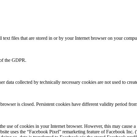
 text files that are stored in or by your Internet browser on your compu
f) of the GDPR.
ser data collected by technically necessary cookies are not used to create
rowser is closed. Persistent cookies have different validity period from
 the use of cookies in your Internet browser. However, this may cause a f
bsite uses the “Facebook Pixel” remarketing feature of Facebook Inc. (“