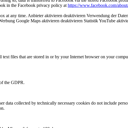
doing so, data is transferred to Facebook via the stored Facebook profi
book in the Facebook privacy policy at
https://www.facebook.com/about/
ox at any time. Anbieter aktivieren deaktivieren Verwendung der Daten 
e Werbung Google Maps aktivieren deaktivieren Statistik YouTube aktivie
l text files that are stored in or by your Internet browser on your comp
f) of the GDPR.
user data collected by technically necessary cookies do not include perso
on.