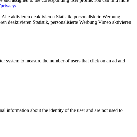
le and assigned to the corresponding user profile.You can find more
privacy/
.
Alle aktivieren deaktivieren Statistik, personalisierte Werbung
ren deaktivieren Statistik, personalisierte Werbung Vimeo aktivieren
uter system to measure the number of users that click on an ad and
nal information about the identity of the user and are not used to