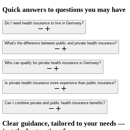
Quick answers to questions you may have
Do I need health insurance to live in Germany?
What's the difference between public and private health insurance?
Who can qualify for private health insurance in Germany?
Is private health insurance more expensive than public insurance?
Can I combine private and public health insurance benefits?
Clear guidance, tailored to your needs —