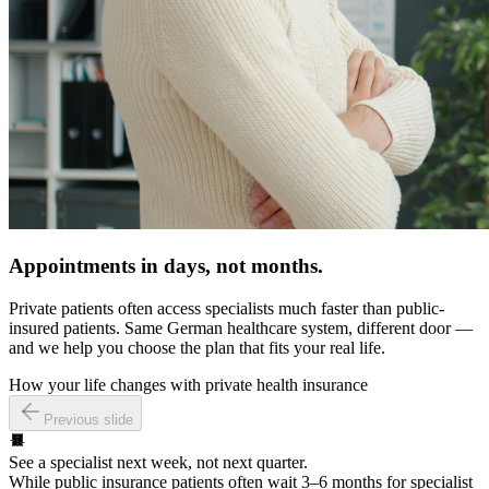
Appointments in days, not months.
Private patients often access specialists much faster than public-
insured patients. Same German healthcare system, different door —
and we help you choose the plan that fits your real life.
How your life changes with private health insurance
Previous slide
See a specialist next week, not next quarter.
While public insurance patients often wait 3–6 months for specialist