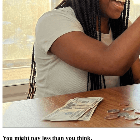
You might pay less than you think.