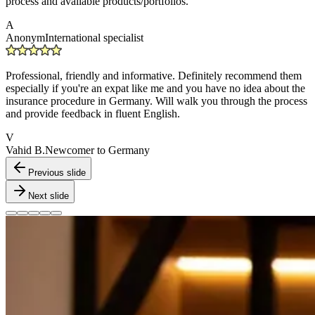
process and available products/portfolios.
A
Anonym
International specialist
Professional, friendly and informative. Definitely recommend them
especially if you're an expat like me and you have no idea about the
insurance procedure in Germany. Will walk you through the process
and provide feedback in fluent English.
V
Vahid B.
Newcomer to Germany
Previous slide
Next slide