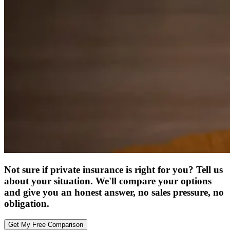
Not sure if private insurance is right for you? Tell us
about your situation. We'll compare your options
and give you an honest answer, no sales pressure, no
obligation.
Get My Free Comparison