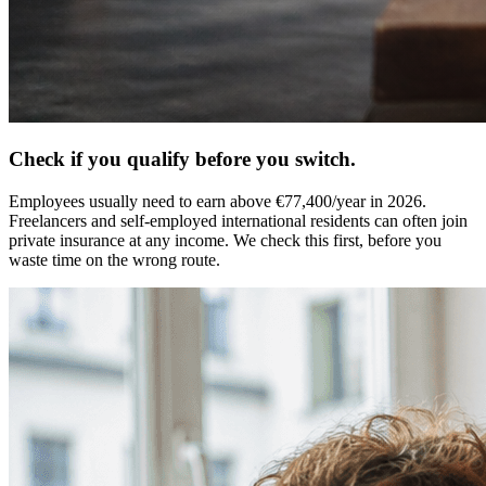
Check if you qualify before you switch.
Employees usually need to earn above €77,400/year in 2026.
Freelancers and self-employed international residents can often join
private insurance at any income. We check this first, before you
waste time on the wrong route.