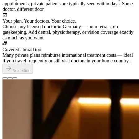
appointments, private patients are typically seen within days. Same
doctor, different door.
Your plan. Your doctors. Your choice.
Choose any licensed doctor in Germany — no referrals, no
gatekeeping. Add dental, physiotherapy, or vision coverage exactly
as much as you want.
Covered abroad too.
Many private plans reimburse international treatment costs — ideal
if you travel frequently or still visit doctors in your home country.
Next slide