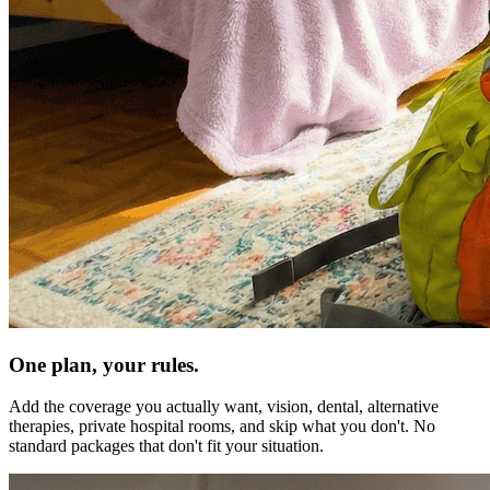
One plan, your rules.
Add the coverage you actually want, vision, dental, alternative
therapies, private hospital rooms, and skip what you don't. No
standard packages that don't fit your situation.