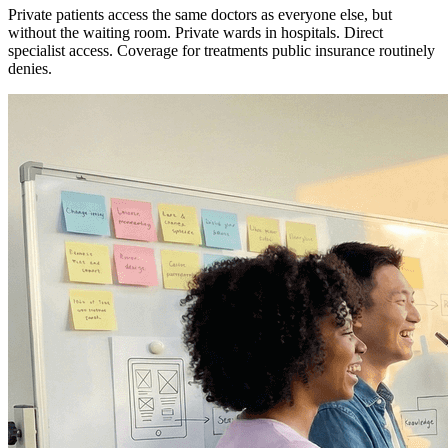
Private patients access the same doctors as everyone else, but
without the waiting room. Private wards in hospitals. Direct
specialist access. Coverage for treatments public insurance routinely
denies.