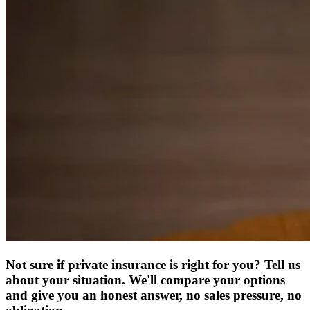
Not sure if private insurance is right for you? Tell us
about your situation. We'll compare your options
and give you an honest answer, no sales pressure, no