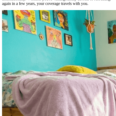
again in a few years, your coverage travels with you.