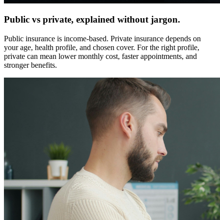
Public vs private, explained without jargon.
Public insurance is income-based. Private insurance depends on
your age, health profile, and chosen cover. For the right profile,
private can mean lower monthly cost, faster appointments, and
stronger benefits.