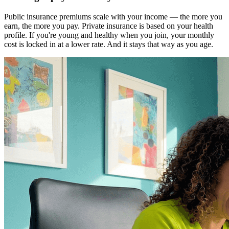
Public insurance premiums scale with your income — the more you
earn, the more you pay. Private insurance is based on your health
profile. If you're young and healthy when you join, your monthly
cost is locked in at a lower rate. And it stays that way as you age.