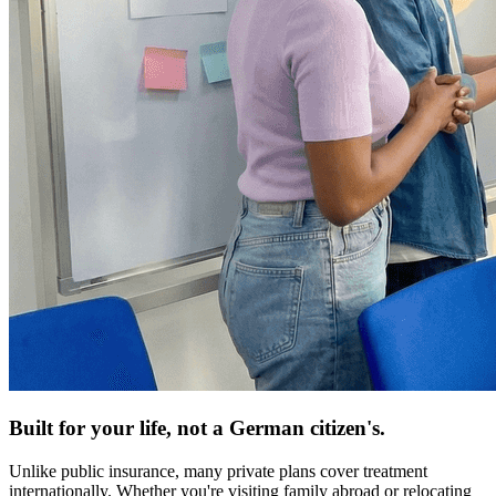
Built for your life, not a German citizen's.
Unlike public insurance, many private plans cover treatment
internationally. Whether you're visiting family abroad or relocating