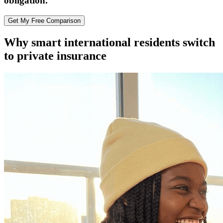
obligation.
Get My Free Comparison
Why smart international residents switch
to private insurance