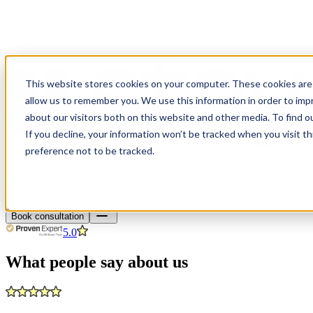
This website stores cookies on your computer. These cookies are 
allow us to remember you. We use this information in order to im
about our visitors both on this website and other media. To find o
If you decline, your information won’t be tracked when you visit t
preference not to be tracked.
Health insurance
Material insurance
Pension
About
Blog
Contact
Book consultation
Book consultation
5.0
What people say about us