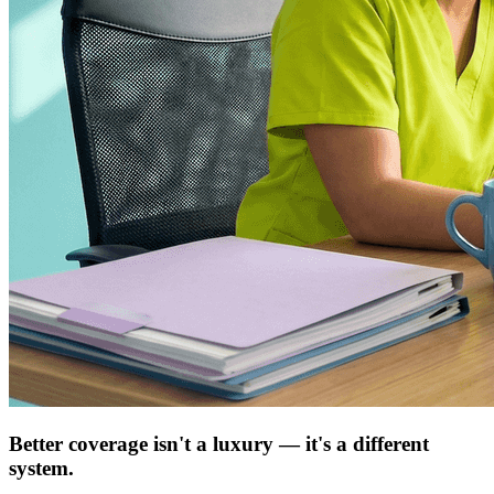
Better coverage isn't a luxury — it's a different
system.