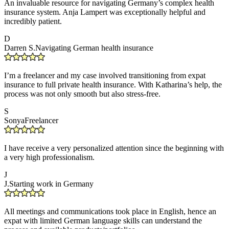
An invaluable resource for navigating Germany’s complex health
insurance system. Anja Lampert was exceptionally helpful and
incredibly patient.
D
Darren S.
Navigating German health insurance
I’m a freelancer and my case involved transitioning from expat
insurance to full private health insurance. With Katharina’s help, the
process was not only smooth but also stress-free.
S
Sonya
Freelancer
I have receive a very personalized attention since the beginning with
a very high professionalism.
J
J.
Starting work in Germany
All meetings and communications took place in English, hence an
expat with limited German language skills can understand the