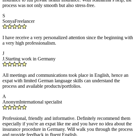
process was not only smooth but also stress-free.
S
Sonya
Freelancer
I have receive a very personalized attention since the beginning with
a very high professionalism.
J
J.
Starting work in Germany
All meetings and communications took place in English, hence an
expat with limited German language skills can understand the
process and available products/portfolios.
A
Anonym
International specialist
Professional, friendly and informative. Definitely recommend them
especially if you're an expat like me and you have no idea about the
insurance procedure in Germany. Will walk you through the process
and provide feedback in fluent English.