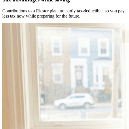
Contributions to a Riester plan are partly tax-deductible, so you pay
less tax now while preparing for the future.