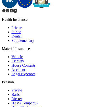
Health Insurance
Private
Public
Dental
Supplementary
Material Insurance
Vehicle
Liability
House Contents
Accident
Legal Expenses
Pension
Private
Basis
Riester
BAV (Сompany)