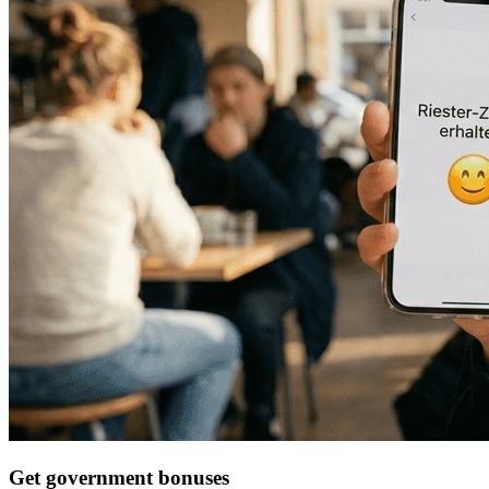
Get government bonuses