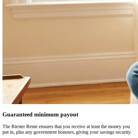
Guaranteed minimum payout
The Riester Rente ensures that you receive at least the money you
put in, plus any government bonuses, giving your savings security.