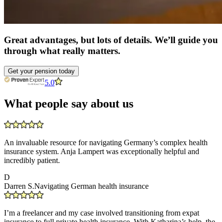
Great advantages, but lots of details. We’ll guide you
through what really matters.
Get your pension today
5.0
What people say about us
An invaluable resource for navigating Germany’s complex health
insurance system. Anja Lampert was exceptionally helpful and
incredibly patient.
D
Darren S.
Navigating German health insurance
I’m a freelancer and my case involved transitioning from expat
insurance to full private health insurance. With Katharina’s help, the