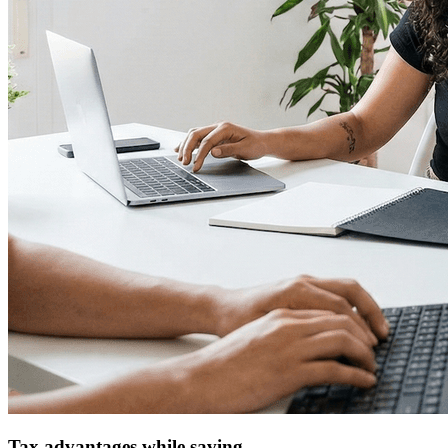
Tax advantages while saving