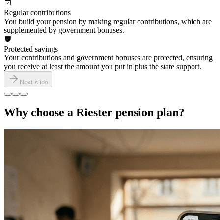
Regular contributions
You build your pension by making regular contributions, which are
supplemented by government bonuses.
Protected savings
Your contributions and government bonuses are protected, ensuring
you receive at least the amount you put in plus the state support.
Next slide
Why choose a Riester pension plan?