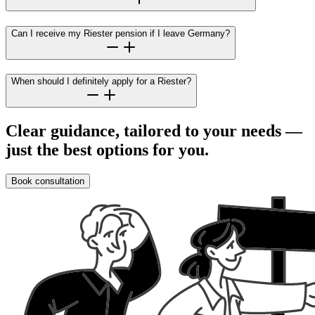
Can I receive my Riester pension if I leave Germany?
When should I definitely apply for a Riester?
Clear guidance, tailored to your needs —
just the best options for you.
Book consultation