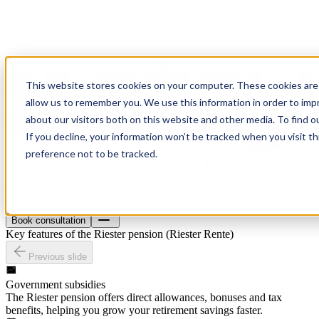
This website stores cookies on your computer. These cookies are 
allow us to remember you. We use this information in order to im
about our visitors both on this website and other media. To find o
If you decline, your information won’t be tracked when you visit t
preference not to be tracked.
Health insurance
Material insurance
Pension
About
Blog
Contact
Book consultation
Book consultation
Key features of the Riester pension (Riester Rente)
Previous slide
Government subsidies
The Riester pension offers direct allowances, bonuses and tax
benefits, helping you grow your retirement savings faster.