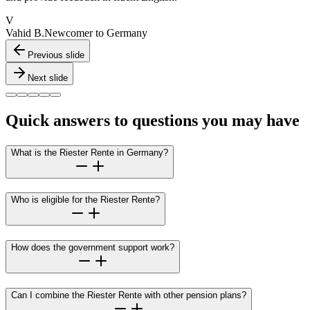
V
Vahid B.
Newcomer to Germany
Previous slide
Next slide
Quick answers to questions you may have
What is the Riester Rente in Germany?
Who is eligible for the Riester Rente?
How does the government support work?
Can I combine the Riester Rente with other pension plans?