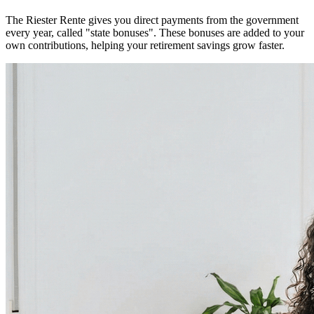
The Riester Rente gives you direct payments from the government
every year, called "state bonuses". These bonuses are added to your
own contributions, helping your retirement savings grow faster.