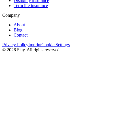
Disability insurance
Term life insurance
Company
About
Blog
Contact
Privacy Policy
Imprint
Cookie Settings
© 2026 Stay. All rights reserved.