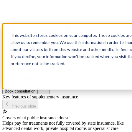
This website stores cookies on your computer. These cookies are 
allow us to remember you. We use this information in order to im
about our visitors both on this website and other media. To find o
If you decline, your information won’t be tracked when you visit t
preference not to be tracked.
Health insurance
Material insurance
Pension
About
Blog
Contact
Book consultation
Book consultation
Key features of supplementary insurance
Previous slide
Covers what public insurance doesn't
Helps pay for treatments not fully covered by state insurance, like
advanced dental work, private hospital rooms or specialist care.