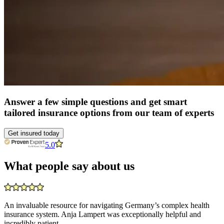
Answer a few simple questions and get smart
tailored insurance options from our team of experts
Get insured today
5.0
What people say about us
An invaluable resource for navigating Germany’s complex health
insurance system. Anja Lampert was exceptionally helpful and
incredibly patient.