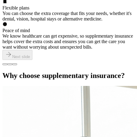
Flexible plans
You can choose the extra coverage that fits your needs, whether it's
dental, vision, hospital stays or alternative medicine.
Peace of mind
We know healthcare can get expensive, so supplementary insurance
helps cover the extra costs and ensures you can get the care you
want without worrying about unexpected bills.
Next slide
Why choose supplementary insurance?