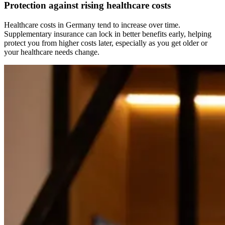
Protection against rising healthcare costs
Healthcare costs in Germany tend to increase over time.
Supplementary insurance can lock in better benefits early, helping
protect you from higher costs later, especially as you get older or
your healthcare needs change.