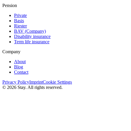
Pension
Private
Basis
Riester
BAV (Сompany)
Disability insurance
Term life insurance
Company
About
Blog
Contact
Privacy Policy
Imprint
Cookie Settings
© 2026 Stay. All rights reserved.