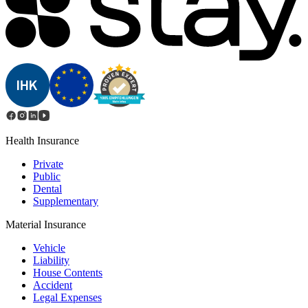
Health Insurance
Private
Public
Dental
Supplementary
Material Insurance
Vehicle
Liability
House Contents
Accident
Legal Expenses