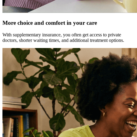
More choice and comfort in your care
With supplementary insurance, you often get access to private
doctors, shorter waiting times, and additional treatment options.