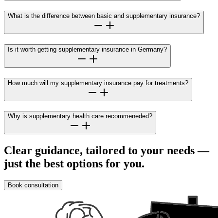
What is the difference between basic and supplementary insurance?
Is it worth getting supplementary insurance in Germany?
How much will my supplementary insurance pay for treatments?
Why is supplementary health care recommeneded?
Clear guidance, tailored to your needs —
just the best options for you.
Book consultation