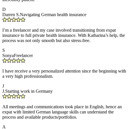
D
Darren S.
Navigating German health insurance
I’m a freelancer and my case involved transitioning from expat
insurance to full private health insurance. With Katharina’s help, the
process was not only smooth but also stress-free.
S
Sonya
Freelancer
I have receive a very personalized attention since the beginning with
a very high professionalism.
J
J.
Starting work in Germany
All meetings and communications took place in English, hence an
expat with limited German language skills can understand the
process and available products/portfolios.
A