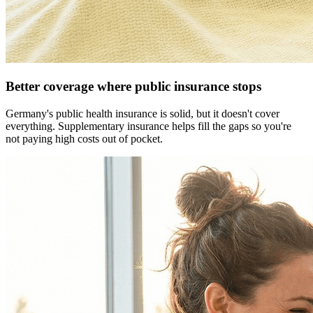
Better coverage where public insurance stops
Germany's public health insurance is solid, but it doesn't cover
everything. Supplementary insurance helps fill the gaps so you're
not paying high costs out of pocket.