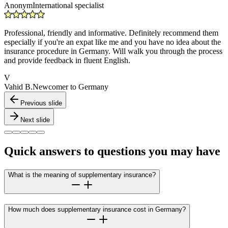
Anonym
International specialist
Professional, friendly and informative. Definitely recommend them
especially if you're an expat like me and you have no idea about the
insurance procedure in Germany. Will walk you through the process
and provide feedback in fluent English.
V
Vahid B.
Newcomer to Germany
Previous slide
Next slide
Quick answers to questions you may have
What is the meaning of supplementary insurance?
How much does supplementary insurance cost in Germany?