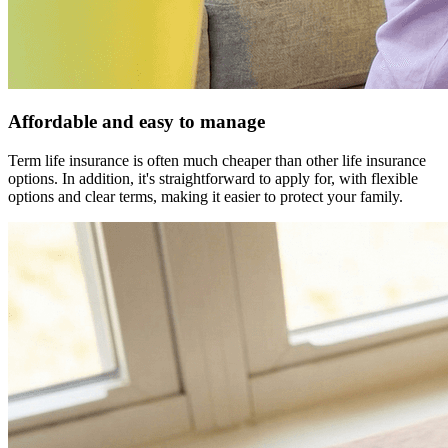
Affordable and easy to manage
Term life insurance is often much cheaper than other life insurance
options. In addition, it's straightforward to apply for, with flexible
options and clear terms, making it easier to protect your family.