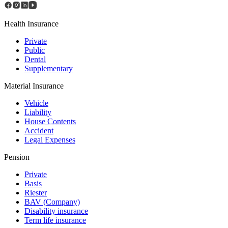
Health Insurance
Private
Public
Dental
Supplementary
Material Insurance
Vehicle
Liability
House Contents
Accident
Legal Expenses
Pension
Private
Basis
Riester
BAV (Сompany)
Disability insurance
Term life insurance