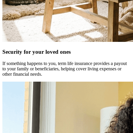
Security for your loved ones
If something happens to you, term life insurance provides a payout
to your family or beneficiaries, helping cover living expenses or
other financial needs.