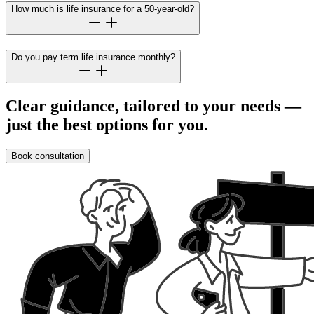
How much is life insurance for a 50-year-old?
Do you pay term life insurance monthly?
Clear guidance, tailored to your needs —
just the best options for you.
Book consultation