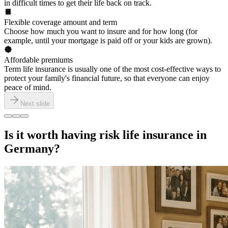
in difficult times to get their life back on track.
Flexible coverage amount and term
Choose how much you want to insure and for how long (for
example, until your mortgage is paid off or your kids are grown).
Affordable premiums
Term life insurance is usually one of the most cost-effective ways to
protect your family's financial future, so that everyone can enjoy
peace of mind.
Next slide
Is it worth having risk life insurance in
Germany?