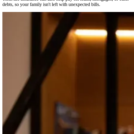
debts, so your family isn't left with unexpected bills.