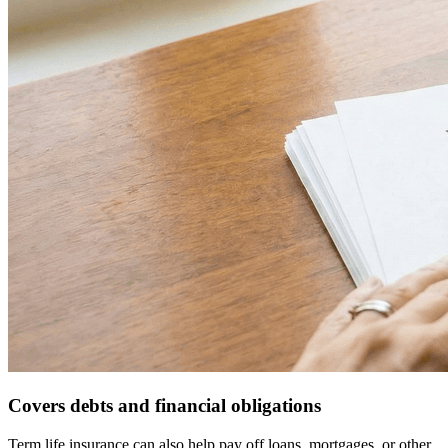
Covers debts and financial obligations
Term life insurance can also help pay off loans, mortgages, or other