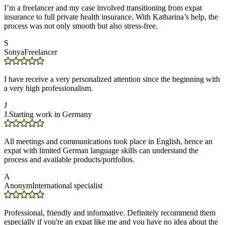
I’m a freelancer and my case involved transitioning from expat
insurance to full private health insurance. With Katharina’s help, the
process was not only smooth but also stress-free.
S
Sonya
Freelancer
I have receive a very personalized attention since the beginning with
a very high professionalism.
J
J.
Starting work in Germany
All meetings and communications took place in English, hence an
expat with limited German language skills can understand the
process and available products/portfolios.
A
Anonym
International specialist
Professional, friendly and informative. Definitely recommend them
especially if you're an expat like me and you have no idea about the