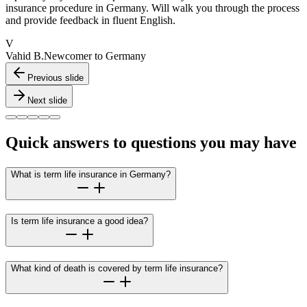
insurance procedure in Germany. Will walk you through the process
and provide feedback in fluent English.
V
Vahid B.
Newcomer to Germany
Previous slide
Next slide
Quick answers to questions you may have
What is term life insurance in Germany?
Is term life insurance a good idea?
What kind of death is covered by term life insurance?