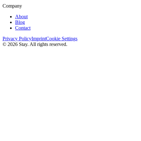
Company
About
Blog
Contact
Privacy Policy
Imprint
Cookie Settings
© 2026 Stay. All rights reserved.