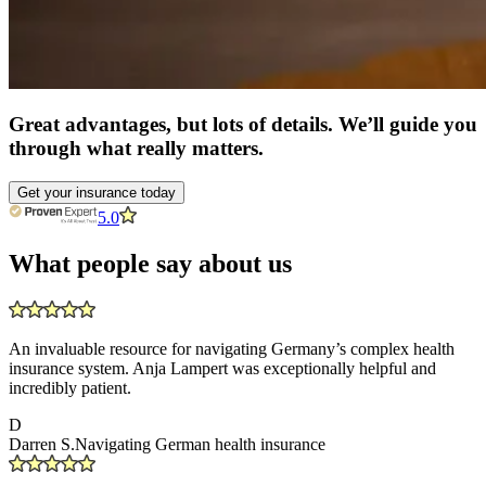
Great advantages, but lots of details. We’ll guide you
through what really matters.
Get your insurance today
5.0
What people say about us
An invaluable resource for navigating Germany’s complex health
insurance system. Anja Lampert was exceptionally helpful and
incredibly patient.
D
Darren S.
Navigating German health insurance