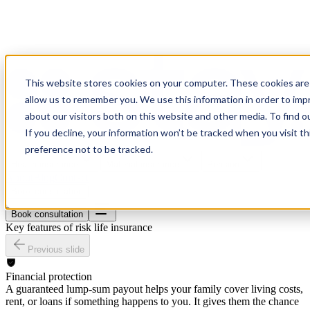
This website stores cookies on your computer. These cookies are 
allow us to remember you. We use this information in order to im
about our visitors both on this website and other media. To find o
If you decline, your information won’t be tracked when you visit t
preference not to be tracked.
Health insurance
Material insurance
Pension
About
Blog
Contact
Book consultation
Book consultation
Key features of risk life insurance
Previous slide
Financial protection
A guaranteed lump-sum payout helps your family cover living costs,
rent, or loans if something happens to you. It gives them the chance