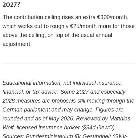
2027?
The contribution ceiling rises an extra €300/month,
which works out to roughly €25/month more for those
above the ceiling, on top of the usual annual
adjustment.
Educational information, not individual insurance,
financial, or tax advice. Some 2027 and especially
2028 measures are proposals still moving through the
German parliament and may change. Figures are
rounded and as of May 2026. Reviewed by Matthias
Wolf, licensed insurance broker (§34d GewO).
Sources: Bundesministerium für Gesundheit (GKV-