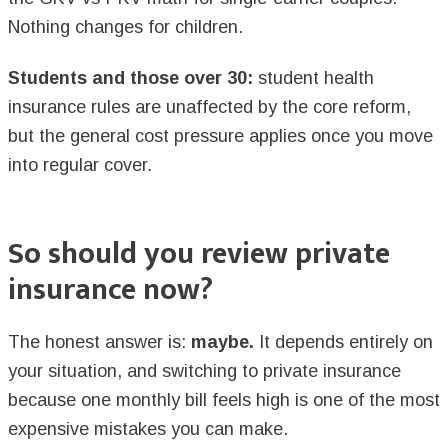
Nothing changes for children.
Students and those over 30:
student health
insurance rules are unaffected by the core reform,
but the general cost pressure applies once you move
into regular cover.
So should you review private
insurance now?
The honest answer is:
maybe.
It depends entirely on
your situation, and switching to private insurance
because one monthly bill feels high is one of the most
expensive mistakes you can make.