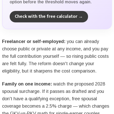
option before the threshold moves again.
Check with the free calculator →
Freelancer or self-employed:
you can already
choose public or private at any income, and you pay
the full contribution yourself — so rising public costs
are felt fully. The reform doesn't change your
eligibility, but it sharpens the cost comparison.
Family on one income:
watch the proposed 2028
spousal surcharge. If it passes as drafted and you
don't have a qualifying exception, free spousal
coverage becomes a 2.5% charge — which changes
the GKV-vs-PKV math for single-earner couples.