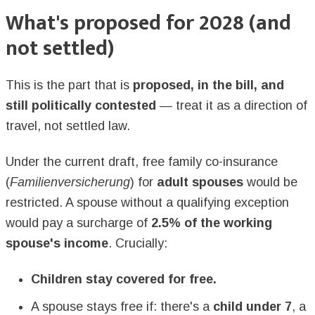
What's proposed for 2028 (and
not settled)
This is the part that is
proposed, in the bill, and
still politically contested
— treat it as a direction of
travel, not settled law.
Under the current draft, free family co-insurance
(
Familienversicherung
) for
adult spouses
would be
restricted. A spouse without a qualifying exception
would pay a surcharge of
2.5% of the working
spouse's income
. Crucially:
Children stay covered for free.
A spouse stays free if: there's a
child under 7
, a