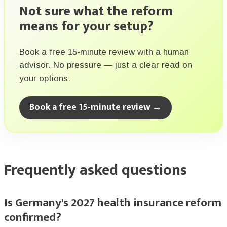
Not sure what the reform
means for your setup?
Book a free 15-minute review with a human
advisor. No pressure — just a clear read on
your options.
Book a free 15-minute review →
Frequently asked questions
Is Germany's 2027 health insurance reform
confirmed?