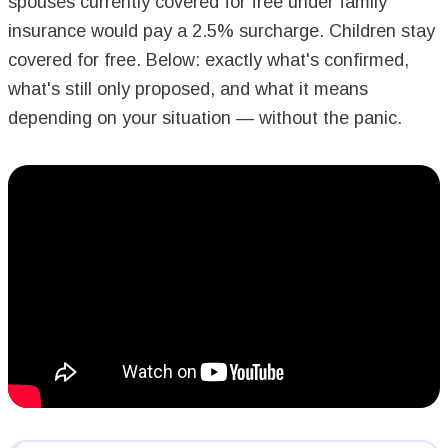
spouses currently covered for free under family
insurance would pay a 2.5% surcharge. Children stay
covered for free. Below: exactly what's confirmed,
what's still only proposed, and what it means
depending on your situation — without the panic.