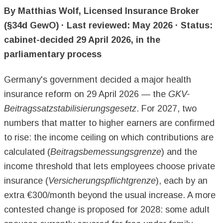
By Matthias Wolf, Licensed Insurance Broker
(§34d GewO) · Last reviewed: May 2026 · Status:
cabinet-decided 29 April 2026, in the
parliamentary process
Germany's government decided a major health
insurance reform on 29 April 2026 — the
GKV-
Beitragssatzstabilisierungsgesetz
. For 2027, two
numbers that matter to higher earners are confirmed
to rise: the income ceiling on which contributions are
calculated (
Beitragsbemessungsgrenze
) and the
income threshold that lets employees choose private
insurance (
Versicherungspflichtgrenze
), each by an
extra €300/month beyond the usual increase. A more
contested change is proposed for 2028: some adult