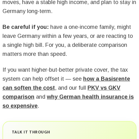
moves, have a stable high income, and plan to stay in
Germany long-term.
Be careful if you:
have a one-income family, might
leave Germany within a few years, or are reacting to
a single high bill. For you, a deliberate comparison
matters more than speed.
If you want higher-but-better private cover, the tax
system can help offset it — see
how a Basisrente
can soften the cost
, and our full
PKV vs GKV
comparison
and
why German health insurance is
so expensive
.
TALK IT THROUGH