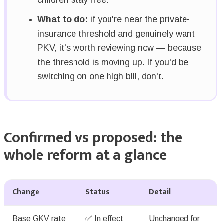
What to do:
if you're near the private-
insurance threshold and genuinely want
PKV, it's worth reviewing now — because
the threshold is moving up. If you'd be
switching on one high bill, don't.
Confirmed vs proposed: the
whole reform at a glance
Change
Status
Detail
Base GKV rate
✅ In effect
Unchanged for