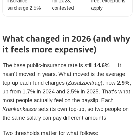
insurance
for 2028,
free; exceptions
surcharge 2.5%
contested
apply
What changed in 2026 (and why
it feels more expensive)
The base public-insurance rate is still
14.6%
— it
hasn't moved in years. What moved is the average
top-up each fund charges (
Zusatzbeitrag
), now
2.9%
,
up from 1.7% in 2024 and 2.5% in 2025. That's what
most people actually feel on the payslip. Each
Krankenkasse
sets its own top-up, so two people on
the same salary can pay different amounts.
Two thresholds matter for what follows: