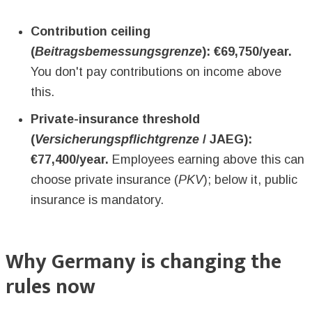
Contribution ceiling
(
Beitragsbemessungsgrenze
): €69,750/year.
You don't pay contributions on income above
this.
Private-insurance threshold
(
Versicherungspflichtgrenze
/ JAEG):
€77,400/year.
Employees earning above this can
choose private insurance (
PKV
); below it, public
insurance is mandatory.
Why Germany is changing the
rules now