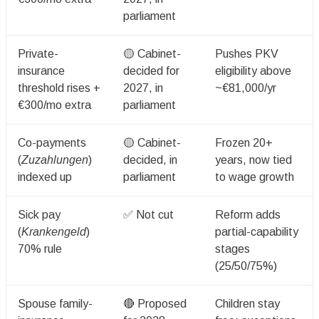
parliament
Private-
🟡 Cabinet-
Pushes PKV
insurance
decided for
eligibility above
threshold rises +
2027, in
~€81,000/yr
€300/mo extra
parliament
Co-payments
🟡 Cabinet-
Frozen 20+
(
Zuzahlungen
)
decided, in
years, now tied
indexed up
parliament
to wage growth
Sick pay
✅ Not cut
Reform adds
(
Krankengeld
)
partial-capability
70% rule
stages
(25/50/75%)
Spouse family-
🔴 Proposed
Children stay