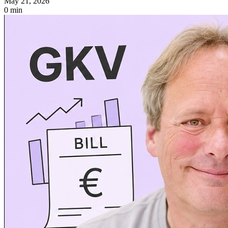
May 21, 2026
0 min