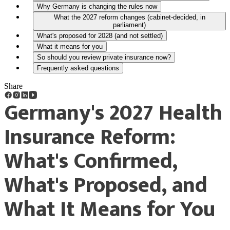
Why Germany is changing the rules now
What the 2027 reform changes (cabinet-decided, in
parliament)
What's proposed for 2028 (and not settled)
What it means for you
So should you review private insurance now?
Frequently asked questions
Share
Germany's 2027 Health
Insurance Reform:
What's Confirmed,
What's Proposed, and
What It Means for You