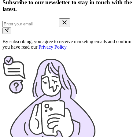
Subscribe to our newsletter to stay in touch with the
latest.
By subscribing, you agree to receive marketing emails and confirm
you have read our
Privacy Policy
.