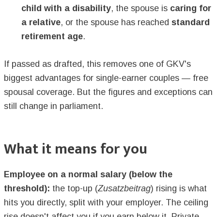
child with a disability
, the spouse is
caring for
a relative
, or the spouse has reached
standard
retirement age
.
If passed as drafted, this removes one of GKV's
biggest advantages for single-earner couples — free
spousal coverage. But the figures and exceptions can
still change in parliament.
What it means for you
Employee on a normal salary (below the
threshold):
the top-up (
Zusatzbeitrag
) rising is what
hits you directly, split with your employer. The ceiling
rise doesn't affect you if you earn below it. Private