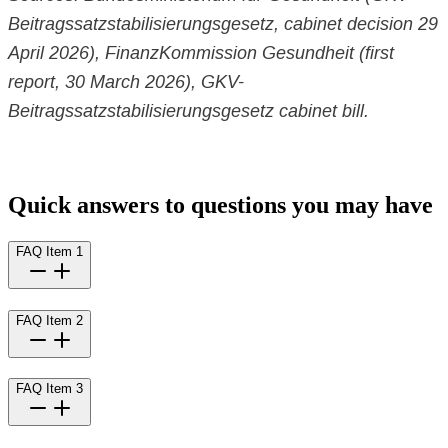
Beitragssatzstabilisierungsgesetz, cabinet decision 29
April 2026), FinanzKommission Gesundheit (first
report, 30 March 2026), GKV-
Beitragssatzstabilisierungsgesetz cabinet bill.
Quick answers to questions you may have
FAQ Item 1
FAQ Item 2
FAQ Item 3