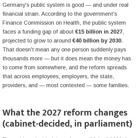
Germany's public system is good — and under real
financial strain. According to the government's
Finance Commission on Health, the public system
faces a funding gap of about
€15 billion in 2027
,
projected to grow to around
€40 billion by 2030
.
That doesn't mean any one person suddenly pays
thousands more — but it does mean the money has
to come from somewhere, and the reform spreads
that across employees, employers, the state,
providers, and — most contested — some families.
What the 2027 reform changes
(cabinet-decided, in parliament)