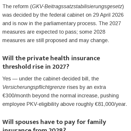
The reform (
GKV-Beitragssatzstabilisierungsgesetz
)
was decided by the federal cabinet on 29 April 2026
and is now in the parliamentary process. The 2027
measures are expected to pass; some 2028
measures are still proposed and may change.
Will the private health insurance
threshold rise in 2027?
Yes — under the cabinet-decided bill, the
Versicherungspflichtgrenze
rises by an extra
€300/month beyond the normal increase, pushing
employee PKV-eligibility above roughly €81,000/year.
Will spouses have to pay for family
insurance from 2028?