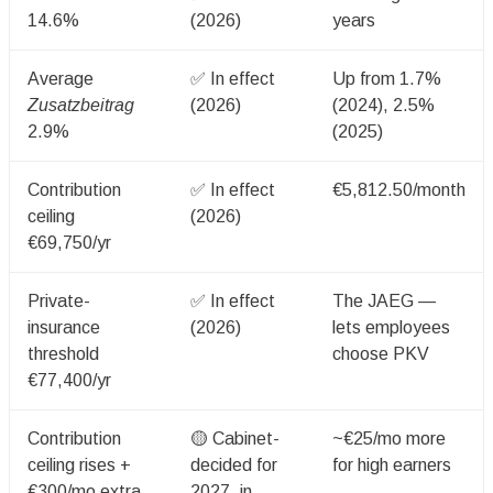
14.6%
(2026)
years
Average
✅ In effect
Up from 1.7%
Zusatzbeitrag
(2026)
(2024), 2.5%
2.9%
(2025)
Contribution
✅ In effect
€5,812.50/month
ceiling
(2026)
€69,750/yr
Private-
✅ In effect
The JAEG —
insurance
(2026)
lets employees
threshold
choose PKV
€77,400/yr
Contribution
🟡 Cabinet-
~€25/mo more
ceiling rises +
decided for
for high earners
€300/mo extra
2027, in