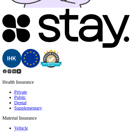
Health Insurance
Private
Public
Dental
Supplementary
Material Insurance
Vehicle