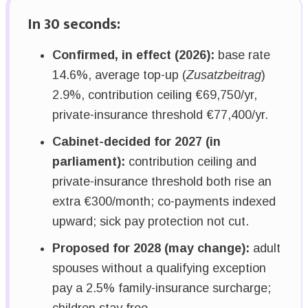
In 30 seconds:
Confirmed, in effect (2026):
base rate
14.6%, average top-up (
Zusatzbeitrag
)
2.9%, contribution ceiling €69,750/yr,
private-insurance threshold €77,400/yr.
Cabinet-decided for 2027 (in
parliament):
contribution ceiling and
private-insurance threshold both rise an
extra €300/month; co-payments indexed
upward; sick pay protection not cut.
Proposed for 2028 (may change):
adult
spouses without a qualifying exception
pay a 2.5% family-insurance surcharge;
children stay free.