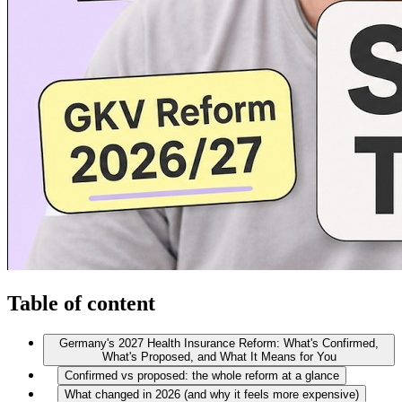
Table of content
Germany's 2027 Health Insurance Reform: What's Confirmed,
What's Proposed, and What It Means for You
Confirmed vs proposed: the whole reform at a glance
What changed in 2026 (and why it feels more expensive)