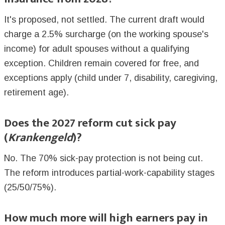
It's proposed, not settled. The current draft would
charge a 2.5% surcharge (on the working spouse's
income) for adult spouses without a qualifying
exception. Children remain covered for free, and
exceptions apply (child under 7, disability, caregiving,
retirement age).
Does the 2027 reform cut sick pay
(
Krankengeld
)?
No. The 70% sick-pay protection is not being cut.
The reform introduces partial-work-capability stages
(25/50/75%).
How much more will high earners pay in