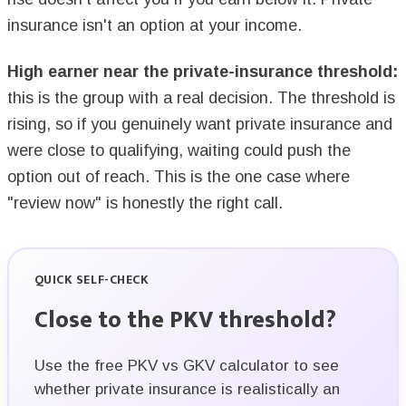
insurance isn't an option at your income.
High earner near the private-insurance threshold:
this is the group with a real decision. The threshold is
rising, so if you genuinely want private insurance and
were close to qualifying, waiting could push the
option out of reach. This is the one case where
"review now" is honestly the right call.
QUICK SELF-CHECK
Close to the PKV threshold?
Use the free PKV vs GKV calculator to see
whether private insurance is realistically an