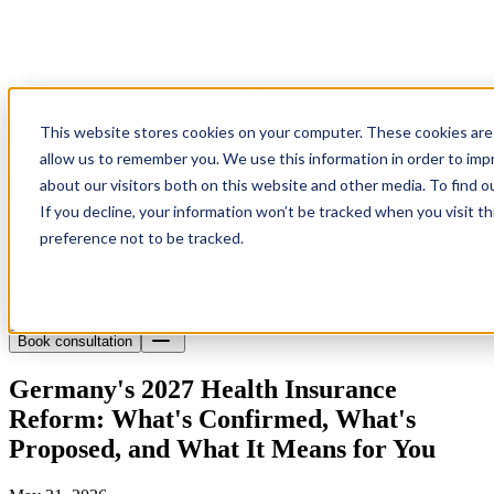
This website stores cookies on your computer. These cookies are 
allow us to remember you. We use this information in order to im
about our visitors both on this website and other media. To find o
If you decline, your information won’t be tracked when you visit t
preference not to be tracked.
Health insurance
Material insurance
Pension
About
Blog
Contact
Book consultation
Book consultation
Germany's 2027 Health Insurance
Reform: What's Confirmed, What's
Proposed, and What It Means for You