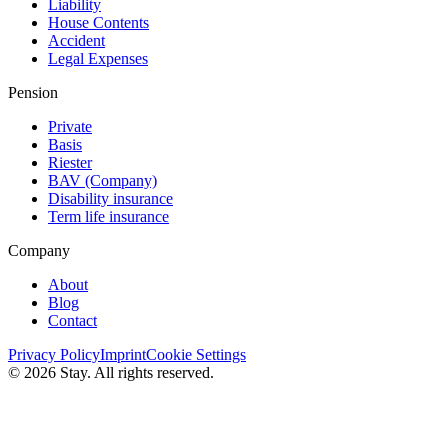
Liability
House Contents
Accident
Legal Expenses
Pension
Private
Basis
Riester
BAV (Сompany)
Disability insurance
Term life insurance
Company
About
Blog
Contact
Privacy Policy
Imprint
Cookie Settings
© 2026 Stay. All rights reserved.