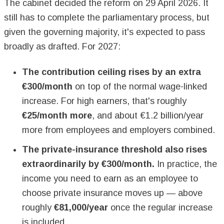
The cabinet decided the reform on 29 April 2026. It
still has to complete the parliamentary process, but
given the governing majority, it's expected to pass
broadly as drafted. For 2027:
The contribution ceiling rises by an extra
€300/month
on top of the normal wage-linked
increase. For high earners, that's roughly
€25/month more
, and about €1.2 billion/year
more from employees and employers combined.
The private-insurance threshold also rises
extraordinarily by €300/month.
In practice, the
income you need to earn as an employee to
choose private insurance moves up — above
roughly
€81,000/year
once the regular increase
is included.