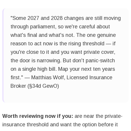
"Some 2027 and 2028 changes are still moving
through parliament, so we're careful about
what's final and what's not. The one genuine
reason to act now is the rising threshold — if
you're close to it and you want private cover,
the door is narrowing. But don't panic-switch
on a single high bill. Map your next ten years
first." — Matthias Wolf, Licensed Insurance
Broker (§34d GewO)
Worth reviewing now if you:
are near the private-
insurance threshold and want the option before it