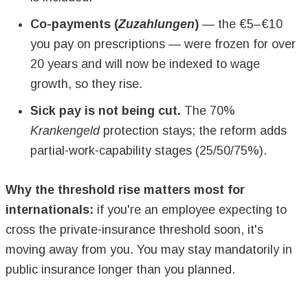
Co-payments (
Zuzahlungen
)
— the €5–€10
you pay on prescriptions — were frozen for over
20 years and will now be indexed to wage
growth, so they rise.
Sick pay is not being cut.
The 70%
Krankengeld
protection stays; the reform adds
partial-work-capability stages (25/50/75%).
Why the threshold rise matters most for
internationals:
if you're an employee expecting to
cross the private-insurance threshold soon, it's
moving away from you. You may stay mandatorily in
public insurance longer than you planned.