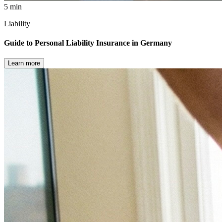
5 min
Liability
Guide to Personal Liability Insurance in Germany
Learn more