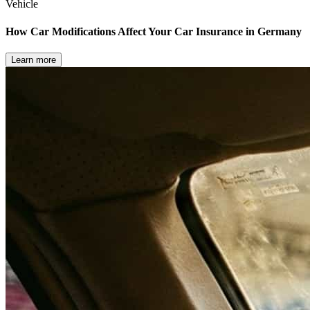
Vehicle
How Car Modifications Affect Your Car Insurance in Germany
Learn more