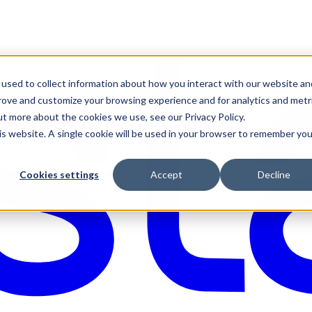
used to collect information about how you interact with our website an
prove and customize your browsing experience and for analytics and metr
ut more about the cookies we use, see our Privacy Policy.
his website. A single cookie will be used in your browser to remember you
Cookies settings
Accept
Decline