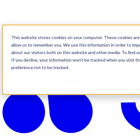
This website stores cookies on your computer. These cookies are 
allow us to remember you. We use this information in order to im
about our visitors both on this website and other media. To find o
If you decline, your information won’t be tracked when you visit t
preference not to be tracked.