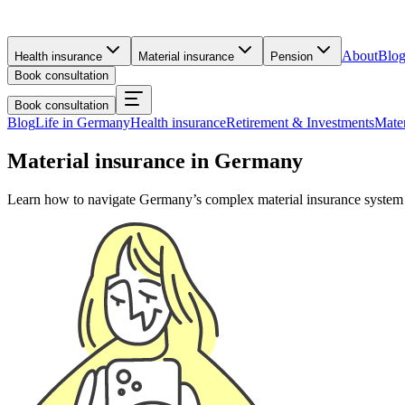
About
Blo
Health insurance
Material insurance
Pension
Book consultation
Book consultation
Blog
Life in Germany
Health insurance
Retirement & Investments
Mater
Material insurance in Germany
Learn how to navigate Germany’s complex material insurance system and