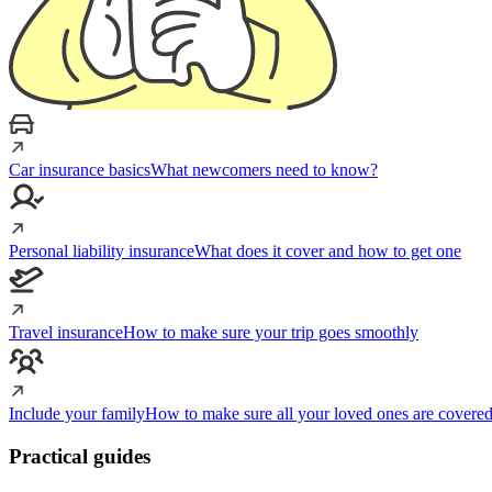
Car insurance basics
What newcomers need to know?
Personal liability insurance
What does it cover and how to get one
Travel insurance
How to make sure your trip goes smoothly
Include your family
How to make sure all your loved ones are covere
Practical guides