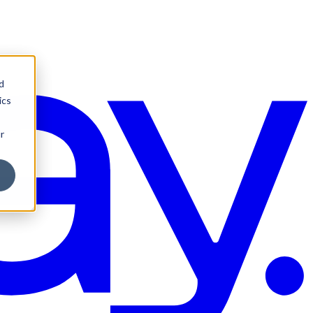
d
ics
r