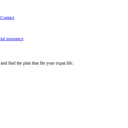
g
Contact
ial insurance
 find the plan that fits your expat life.