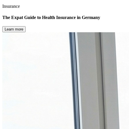
Insurance
The Expat Guide to Health Insurance in Germany
Learn more