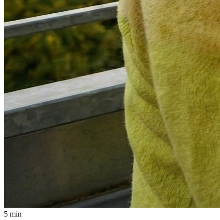
5 min