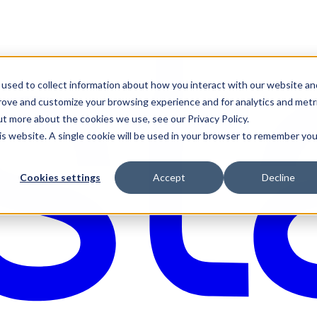
used to collect information about how you interact with our website an
prove and customize your browsing experience and for analytics and metr
ut more about the cookies we use, see our Privacy Policy.
his website. A single cookie will be used in your browser to remember you
Cookies settings
Accept
Decline