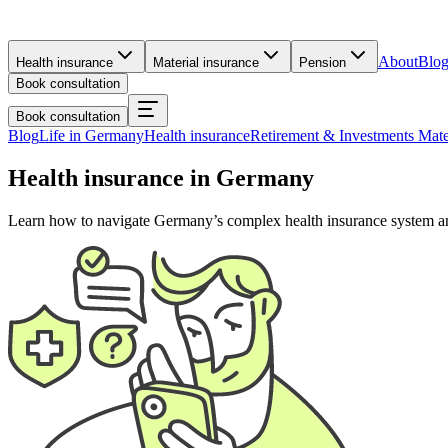
About
Blo
Health insurance
Material insurance
Pension
Book consultation
Book consultation
Blog
Life in Germany
Health insurance
Retirement & Investments
Mate
Health insurance in Germany
Learn how to navigate Germany’s complex health insurance system and f