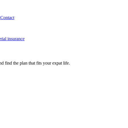
g
Contact
rial insurance
ind the plan that fits your expat life.