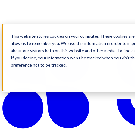
This website stores cookies on your computer. These cookies are 
allow us to remember you. We use this information in order to im
about our visitors both on this website and other media. To find o
If you decline, your information won’t be tracked when you visit t
preference not to be tracked.