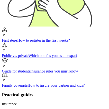
First steps
How to register in the first weeks?
Public vs. private
Which one fits you as an expat?
Guide for students
Insurance rules you must know
Family coverage
How to insure your partner and kids?
Practical guides
Insurance