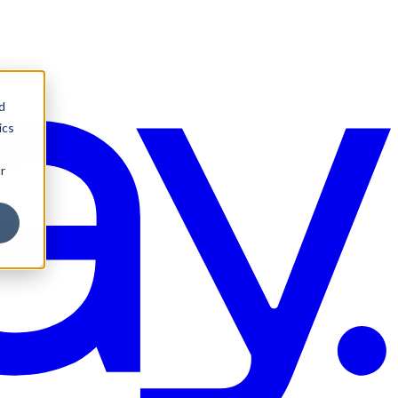
d
ics
r