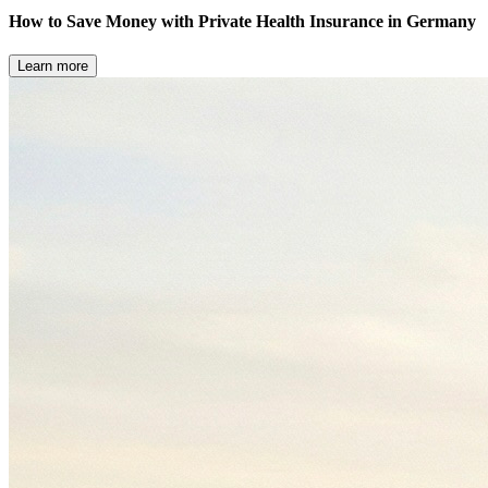
How to Save Money with Private Health Insurance in Germany
Learn more